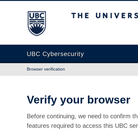
The University of British Columbia
UBC Cybersecurity
Browser verification
Verify your browser
Before continuing, we need to confirm th
features required to access this UBC ser