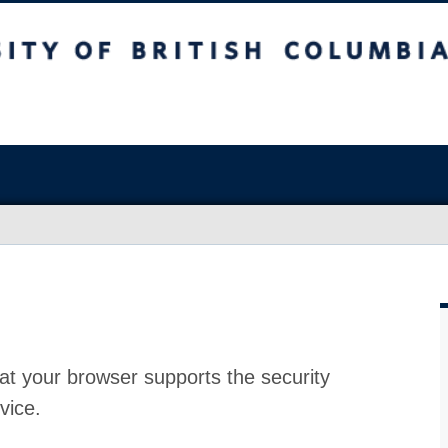
at your browser supports the security
vice.