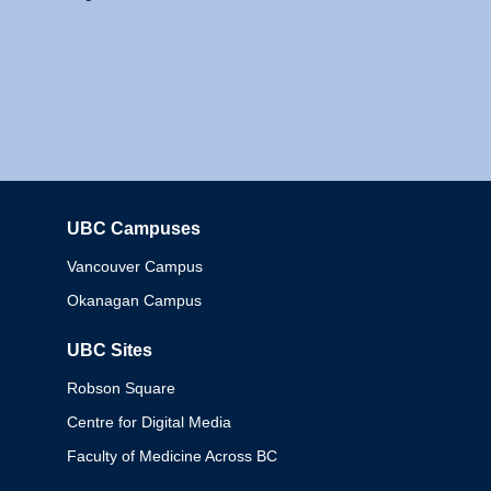
UBC Campuses
Columbia
Vancouver Campus
Okanagan Campus
UBC Sites
Robson Square
Centre for Digital Media
Faculty of Medicine Across BC