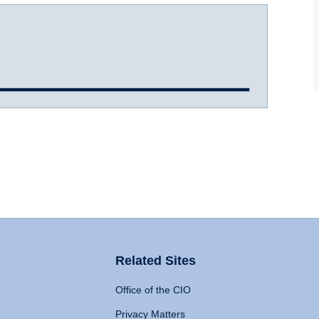
Related Sites
Office of the CIO
Privacy Matters