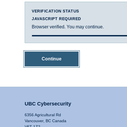
VERIFICATION STATUS
JAVASCRIPT REQUIRED
Browser verified. You may continue.
Continue
UBC Cybersecurity
6356 Agricultural Rd
Vancouver, BC Canada
V6T 1Z2