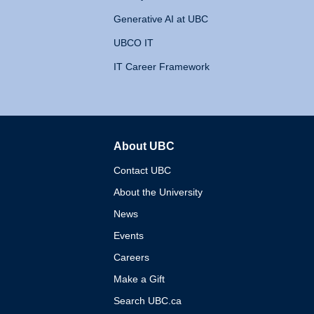
Generative AI at UBC
UBCO IT
IT Career Framework
About UBC
The University of British 
Contact UBC
About the University
News
Events
Careers
Make a Gift
Search UBC.ca