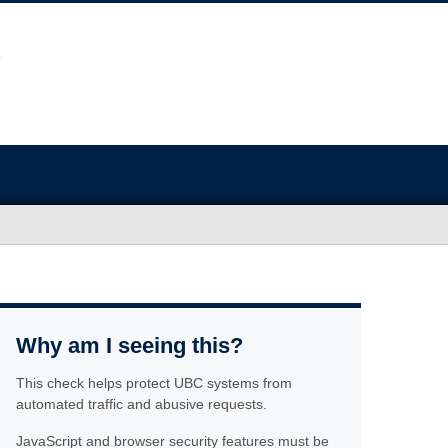
Why am I seeing this?
This check helps protect UBC systems from
automated traffic and abusive requests.
JavaScript and browser security features must be