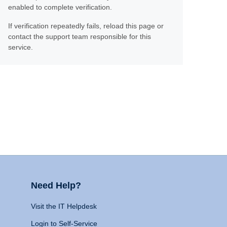
enabled to complete verification.
If verification repeatedly fails, reload this page or
contact the support team responsible for this
service.
Need Help?
Visit the IT Helpdesk
Login to Self-Service