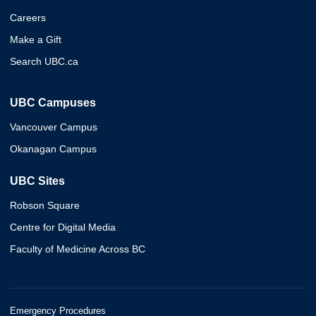
Careers
Make a Gift
Search UBC.ca
UBC Campuses
Vancouver Campus
Okanagan Campus
UBC Sites
Robson Square
Centre for Digital Media
Faculty of Medicine Across BC
Emergency Procedures