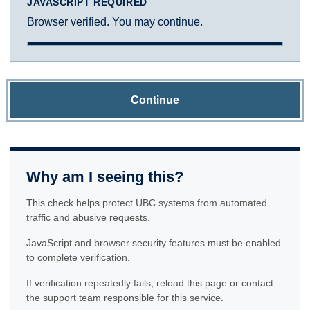
JAVASCRIPT REQUIRED
Browser verified. You may continue.
Continue
Why am I seeing this?
This check helps protect UBC systems from automated
traffic and abusive requests.
JavaScript and browser security features must be enabled
to complete verification.
If verification repeatedly fails, reload this page or contact
the support team responsible for this service.