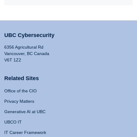
UBC Cybersecurity
6356 Agricultural Rd
Vancouver, BC Canada
V6T 1Z2
Related Sites
Office of the CIO
Privacy Matters
Generative AI at UBC
UBCO IT
IT Career Framework