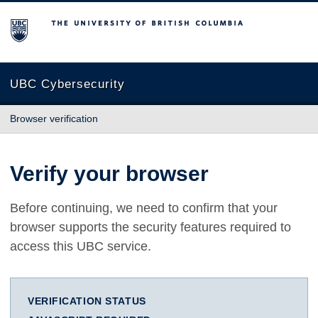
The University of British Columbia
UBC Cybersecurity
Browser verification
Verify your browser
Before continuing, we need to confirm that your
browser supports the security features required to
access this UBC service.
VERIFICATION STATUS