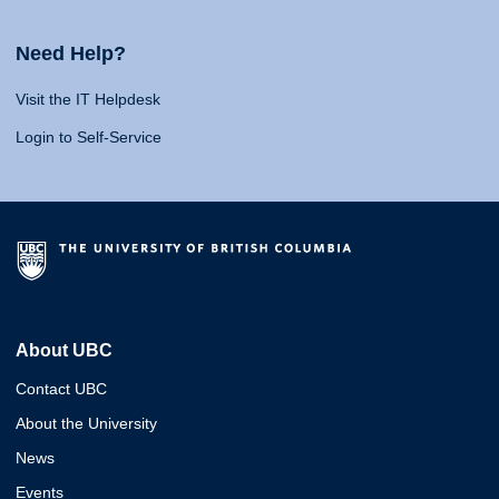
Need Help?
Visit the IT Helpdesk
Login to Self-Service
About UBC
Contact UBC
About the University
News
Events