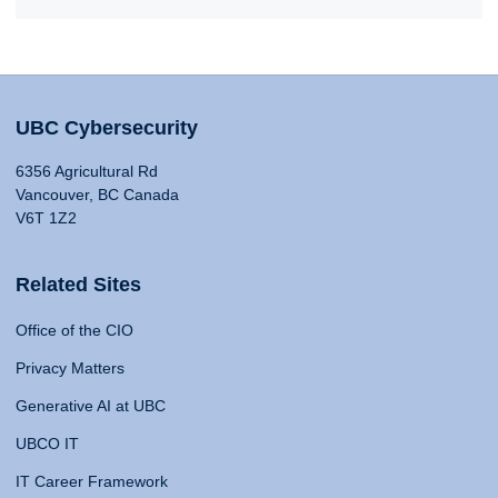
UBC Cybersecurity
6356 Agricultural Rd
Vancouver, BC Canada
V6T 1Z2
Related Sites
Office of the CIO
Privacy Matters
Generative AI at UBC
UBCO IT
IT Career Framework