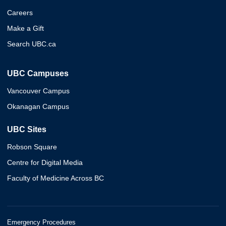
Careers
Make a Gift
Search UBC.ca
UBC Campuses
Vancouver Campus
Okanagan Campus
UBC Sites
Robson Square
Centre for Digital Media
Faculty of Medicine Across BC
Emergency Procedures