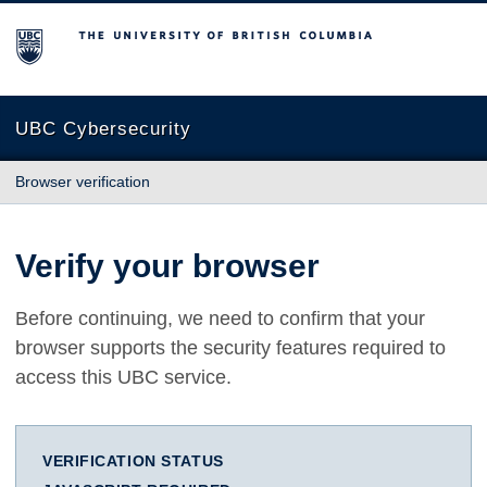
The University of British Columbia
UBC Cybersecurity
Browser verification
Verify your browser
Before continuing, we need to confirm that your
browser supports the security features required to
access this UBC service.
VERIFICATION STATUS