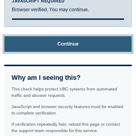
JAVASCRIPT REQUIRED
Browser verified. You may continue.
Continue
Why am I seeing this?
This check helps protect UBC systems from automated
traffic and abusive requests.
JavaScript and browser security features must be enabled
to complete verification.
If verification repeatedly fails, reload this page or contact
the support team responsible for this service.