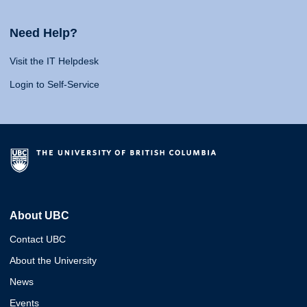
Need Help?
Visit the IT Helpdesk
Login to Self-Service
About UBC
Contact UBC
About the University
News
Events