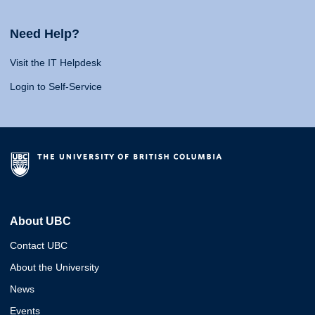
Need Help?
Visit the IT Helpdesk
Login to Self-Service
About UBC
Contact UBC
About the University
News
Events