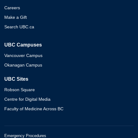
Careers
Make a Gift
Search UBC.ca
UBC Campuses
Vancouver Campus
Okanagan Campus
UBC Sites
Robson Square
Centre for Digital Media
Faculty of Medicine Across BC
Emergency Procedures