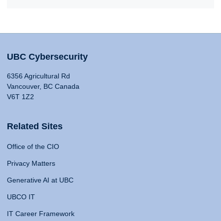
UBC Cybersecurity
6356 Agricultural Rd
Vancouver, BC Canada
V6T 1Z2
Related Sites
Office of the CIO
Privacy Matters
Generative AI at UBC
UBCO IT
IT Career Framework