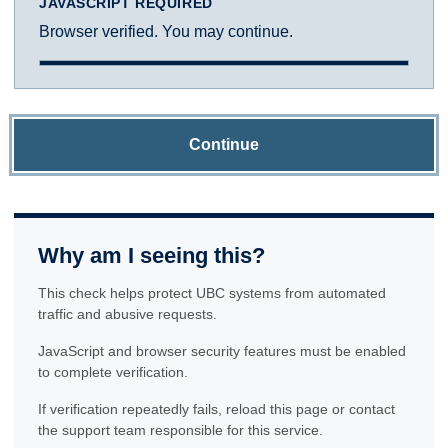
JAVASCRIPT REQUIRED
Browser verified. You may continue.
Continue
Why am I seeing this?
This check helps protect UBC systems from automated
traffic and abusive requests.
JavaScript and browser security features must be enabled
to complete verification.
If verification repeatedly fails, reload this page or contact
the support team responsible for this service.