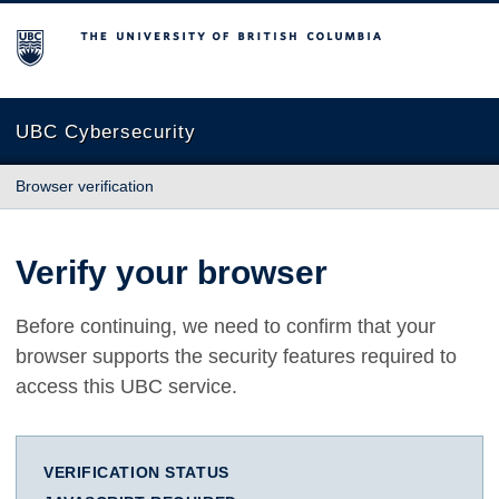
The University of British Columbia
UBC Cybersecurity
Browser verification
Verify your browser
Before continuing, we need to confirm that your
browser supports the security features required to
access this UBC service.
VERIFICATION STATUS