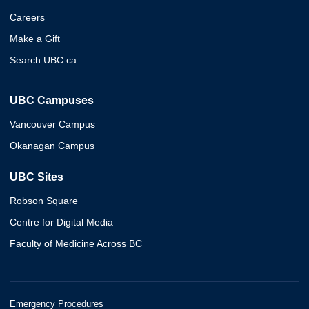
Careers
Make a Gift
Search UBC.ca
UBC Campuses
Vancouver Campus
Okanagan Campus
UBC Sites
Robson Square
Centre for Digital Media
Faculty of Medicine Across BC
Emergency Procedures