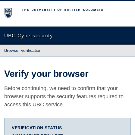
The University of British Columbia
UBC Cybersecurity
Browser verification
Verify your browser
Before continuing, we need to confirm that your
browser supports the security features required to
access this UBC service.
VERIFICATION STATUS