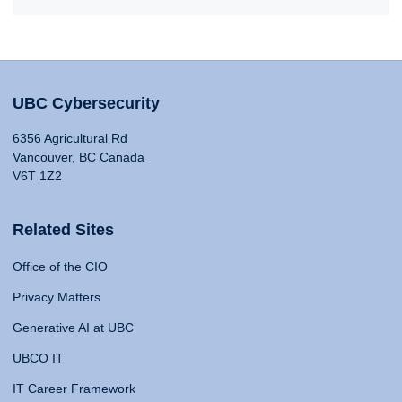
UBC Cybersecurity
6356 Agricultural Rd
Vancouver, BC Canada
V6T 1Z2
Related Sites
Office of the CIO
Privacy Matters
Generative AI at UBC
UBCO IT
IT Career Framework