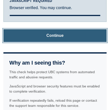
JAVASCRIPT REQUIRED
Browser verified. You may continue.
Continue
Why am I seeing this?
This check helps protect UBC systems from automated
traffic and abusive requests.
JavaScript and browser security features must be enabled
to complete verification.
If verification repeatedly fails, reload this page or contact
the support team responsible for this service.