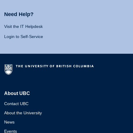
Need Help?
Visit the IT Helpdesk
Login to Self-Service
About UBC
Contact UBC
About the University
News
Events