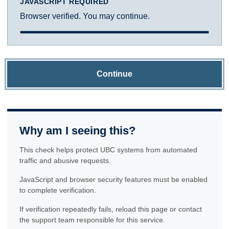
JAVASCRIPT REQUIRED
Browser verified. You may continue.
Continue
Why am I seeing this?
This check helps protect UBC systems from automated
traffic and abusive requests.
JavaScript and browser security features must be enabled
to complete verification.
If verification repeatedly fails, reload this page or contact
the support team responsible for this service.