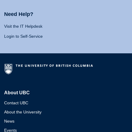
Need Help?
Visit the IT Helpdesk
Login to Self-Service
About UBC
Contact UBC
About the University
News
Events