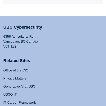
UBC Cybersecurity
6356 Agricultural Rd
Vancouver, BC Canada
V6T 1Z2
Related Sites
Office of the CIO
Privacy Matters
Generative AI at UBC
UBCO IT
IT Career Framework