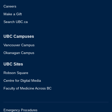
Careers
Make a Gift
Search UBC.ca
UBC Campuses
Vancouver Campus
Okanagan Campus
UBC Sites
Robson Square
Centre for Digital Media
Faculty of Medicine Across BC
Emergency Procedures