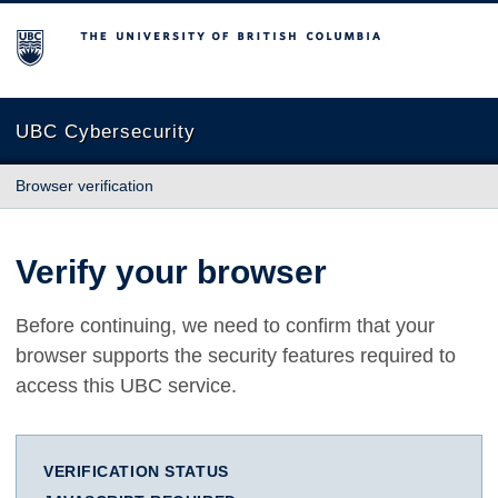
The University of British Columbia
UBC Cybersecurity
Browser verification
Verify your browser
Before continuing, we need to confirm that your
browser supports the security features required to
access this UBC service.
VERIFICATION STATUS