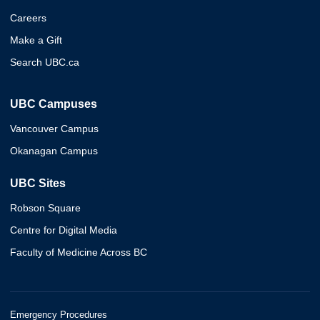
Careers
Make a Gift
Search UBC.ca
UBC Campuses
Vancouver Campus
Okanagan Campus
UBC Sites
Robson Square
Centre for Digital Media
Faculty of Medicine Across BC
Emergency Procedures