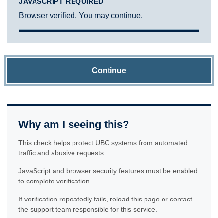
JAVASCRIPT REQUIRED
Browser verified. You may continue.
Continue
Why am I seeing this?
This check helps protect UBC systems from automated
traffic and abusive requests.
JavaScript and browser security features must be enabled
to complete verification.
If verification repeatedly fails, reload this page or contact
the support team responsible for this service.