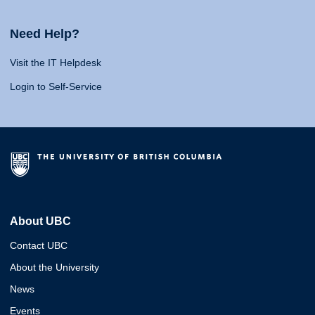
Need Help?
Visit the IT Helpdesk
Login to Self-Service
About UBC
Contact UBC
About the University
News
Events