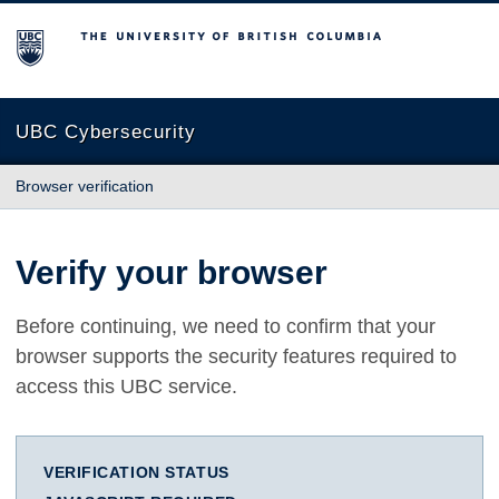
The University of British Columbia
UBC Cybersecurity
Browser verification
Verify your browser
Before continuing, we need to confirm that your
browser supports the security features required to
access this UBC service.
VERIFICATION STATUS