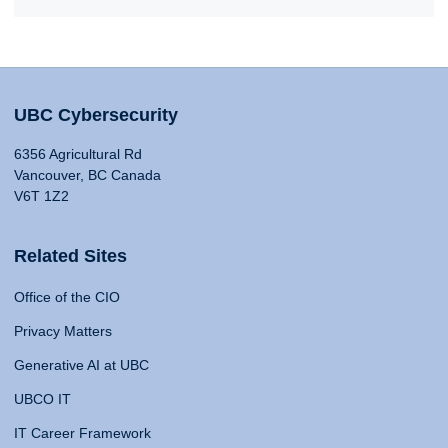
UBC Cybersecurity
6356 Agricultural Rd
Vancouver, BC Canada
V6T 1Z2
Related Sites
Office of the CIO
Privacy Matters
Generative AI at UBC
UBCO IT
IT Career Framework