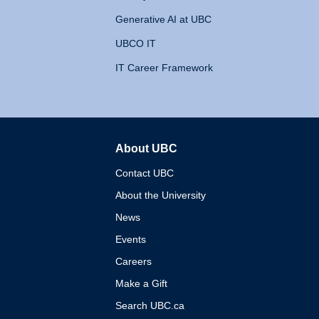
Generative AI at UBC
UBCO IT
IT Career Framework
About UBC
The University of British 
Contact UBC
About the University
News
Events
Careers
Make a Gift
Search UBC.ca