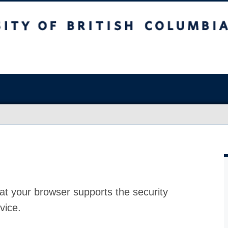
at your browser supports the security
vice.