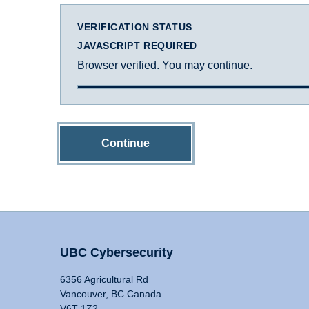
VERIFICATION STATUS
JAVASCRIPT REQUIRED
Browser verified. You may continue.
Continue
UBC Cybersecurity
6356 Agricultural Rd
Vancouver, BC Canada
V6T 1Z2