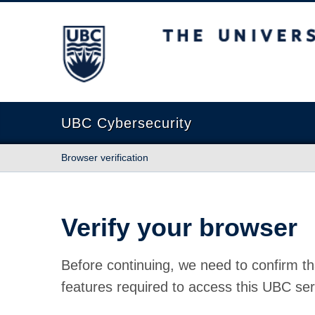
The University of British Columbia
UBC Cybersecurity
Browser verification
Verify your browser
Before continuing, we need to confirm th
features required to access this UBC ser