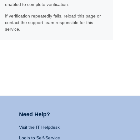
enabled to complete verification.
If verification repeatedly fails, reload this page or
contact the support team responsible for this
service.
Need Help?
Visit the IT Helpdesk
Login to Self-Service