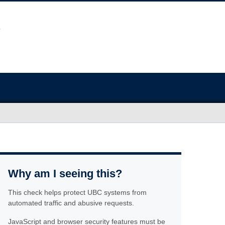
Why am I seeing this?
This check helps protect UBC systems from
automated traffic and abusive requests.
JavaScript and browser security features must be