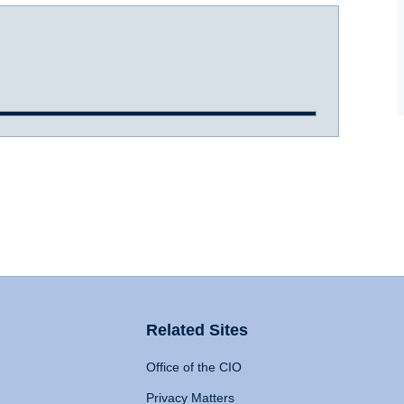
Related Sites
Office of the CIO
Privacy Matters