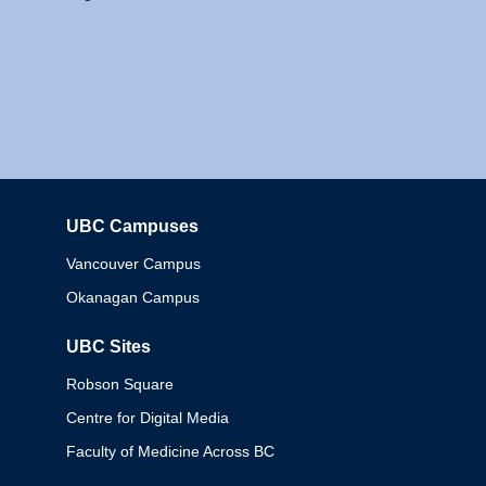
UBC Campuses
Columbia
Vancouver Campus
Okanagan Campus
UBC Sites
Robson Square
Centre for Digital Media
Faculty of Medicine Across BC