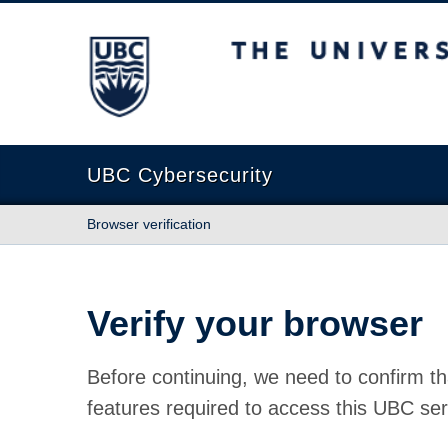
The University of British Columbia
UBC Cybersecurity
Browser verification
Verify your browser
Before continuing, we need to confirm th
features required to access this UBC ser