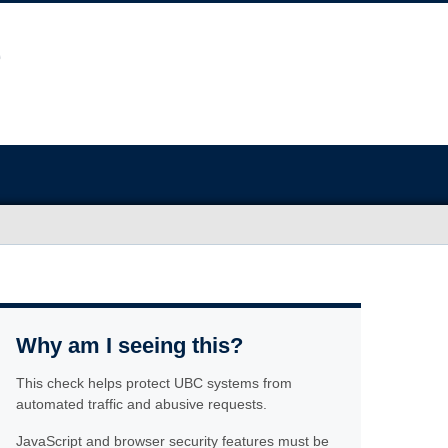
Why am I seeing this?
This check helps protect UBC systems from
automated traffic and abusive requests.
JavaScript and browser security features must be