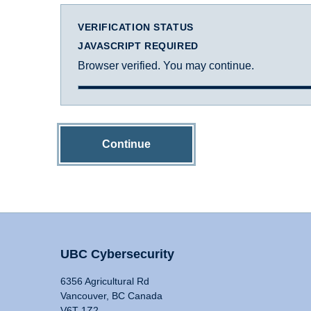
VERIFICATION STATUS
JAVASCRIPT REQUIRED
Browser verified. You may continue.
Continue
UBC Cybersecurity
6356 Agricultural Rd
Vancouver, BC Canada
V6T 1Z2