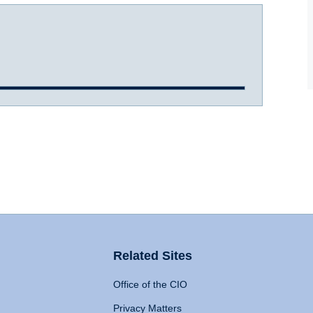
Related Sites
Office of the CIO
Privacy Matters