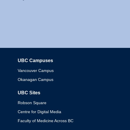
UBC Campuses
Columbia
Vancouver Campus
Okanagan Campus
UBC Sites
Robson Square
Centre for Digital Media
Faculty of Medicine Across BC