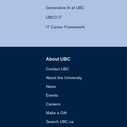
Generative AI at UBC
UBCO IT
IT Career Framework
About UBC
The University of British 
Contact UBC
About the University
News
Events
Careers
Make a Gift
Search UBC.ca