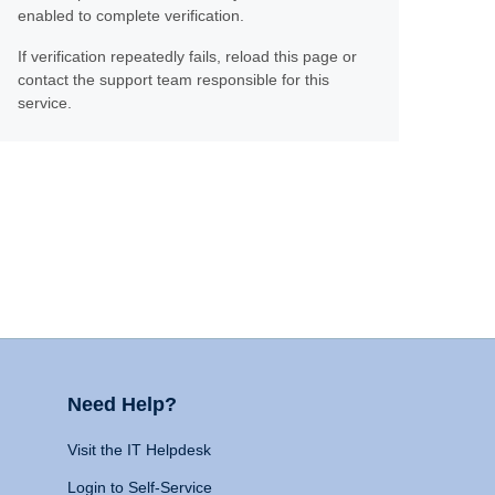
enabled to complete verification.
If verification repeatedly fails, reload this page or
contact the support team responsible for this
service.
Need Help?
Visit the IT Helpdesk
Login to Self-Service