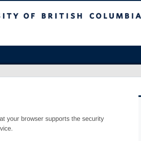
at your browser supports the security
vice.