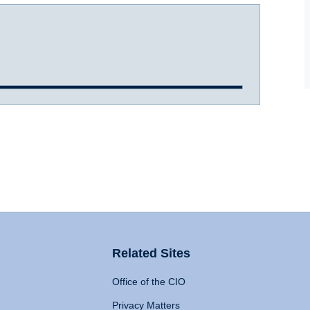
Related Sites
Office of the CIO
Privacy Matters