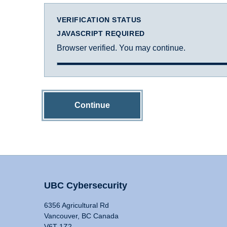
VERIFICATION STATUS
JAVASCRIPT REQUIRED
Browser verified. You may continue.
Continue
UBC Cybersecurity
6356 Agricultural Rd
Vancouver, BC Canada
V6T 1Z2