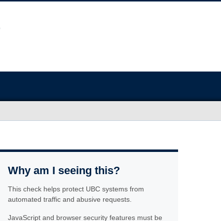
Why am I seeing this?
This check helps protect UBC systems from
automated traffic and abusive requests.
JavaScript and browser security features must be