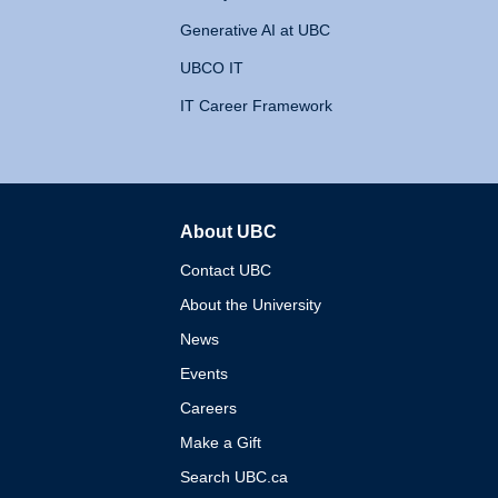
Generative AI at UBC
UBCO IT
IT Career Framework
About UBC
The University of British 
Contact UBC
About the University
News
Events
Careers
Make a Gift
Search UBC.ca