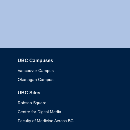
UBC Campuses
Columbia
Vancouver Campus
Okanagan Campus
UBC Sites
Robson Square
Centre for Digital Media
Faculty of Medicine Across BC