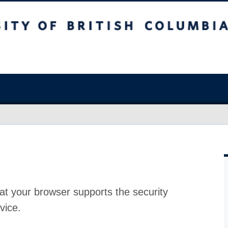
at your browser supports the security
vice.