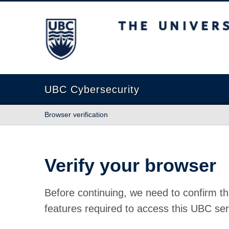
The University of British Columbia
UBC Cybersecurity
Browser verification
Verify your browser
Before continuing, we need to confirm th
features required to access this UBC ser