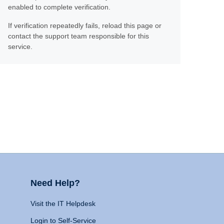
enabled to complete verification.
If verification repeatedly fails, reload this page or
contact the support team responsible for this
service.
Need Help?
Visit the IT Helpdesk
Login to Self-Service