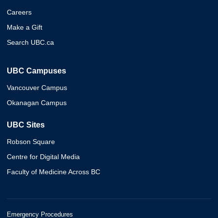
Careers
Make a Gift
Search UBC.ca
UBC Campuses
Vancouver Campus
Okanagan Campus
UBC Sites
Robson Square
Centre for Digital Media
Faculty of Medicine Across BC
Emergency Procedures