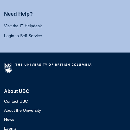
Need Help?
Visit the IT Helpdesk
Login to Self-Service
About UBC
Contact UBC
About the University
News
Events