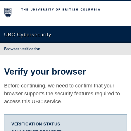
The University of British Columbia
UBC Cybersecurity
Browser verification
Verify your browser
Before continuing, we need to confirm that your
browser supports the security features required to
access this UBC service.
VERIFICATION STATUS