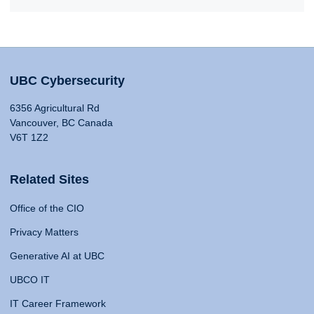
UBC Cybersecurity
6356 Agricultural Rd
Vancouver, BC Canada
V6T 1Z2
Related Sites
Office of the CIO
Privacy Matters
Generative AI at UBC
UBCO IT
IT Career Framework