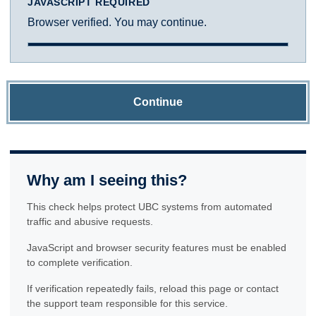
JAVASCRIPT REQUIRED
Browser verified. You may continue.
Continue
Why am I seeing this?
This check helps protect UBC systems from automated
traffic and abusive requests.
JavaScript and browser security features must be enabled
to complete verification.
If verification repeatedly fails, reload this page or contact
the support team responsible for this service.