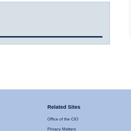
Related Sites
Office of the CIO
Privacy Matters