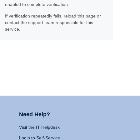
enabled to complete verification.
If verification repeatedly fails, reload this page or
contact the support team responsible for this
service.
Need Help?
Visit the IT Helpdesk
Login to Self-Service