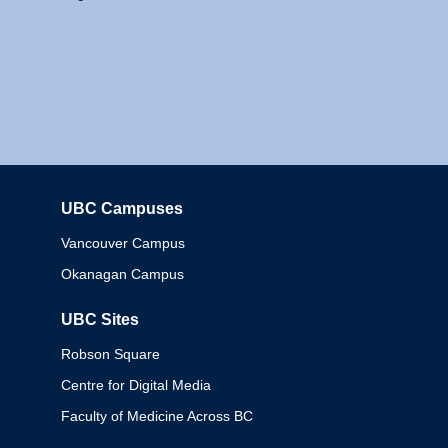
UBC Campuses
Columbia
Vancouver Campus
Okanagan Campus
UBC Sites
Robson Square
Centre for Digital Media
Faculty of Medicine Across BC