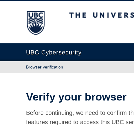
The University of British Columbia
UBC Cybersecurity
Browser verification
Verify your browser
Before continuing, we need to confirm th
features required to access this UBC ser