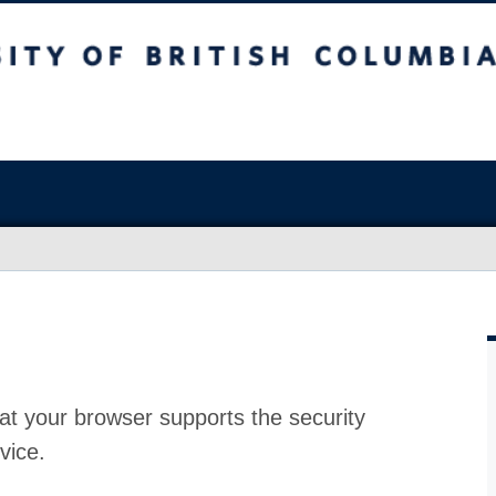
at your browser supports the security
vice.