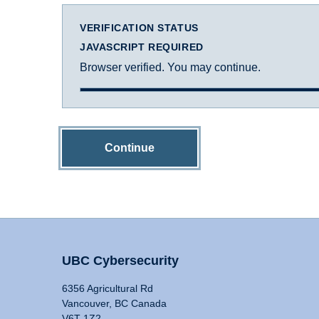
VERIFICATION STATUS
JAVASCRIPT REQUIRED
Browser verified. You may continue.
Continue
UBC Cybersecurity
6356 Agricultural Rd
Vancouver, BC Canada
V6T 1Z2