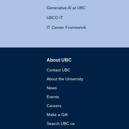
Generative AI at UBC
UBCO IT
IT Career Framework
About UBC
The University of British 
Contact UBC
About the University
News
Events
Careers
Make a Gift
Search UBC.ca