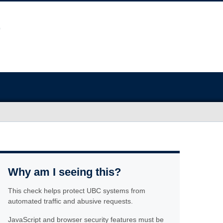
Why am I seeing this?
This check helps protect UBC systems from
automated traffic and abusive requests.
JavaScript and browser security features must be