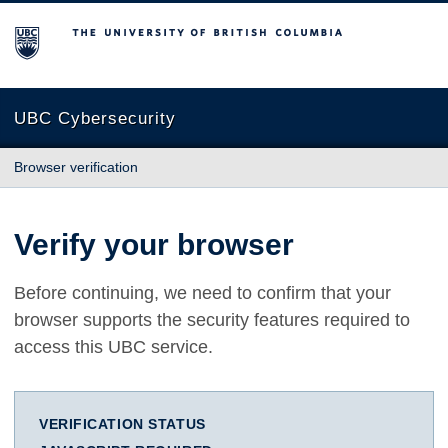
The University of British Columbia
UBC Cybersecurity
Browser verification
Verify your browser
Before continuing, we need to confirm that your
browser supports the security features required to
access this UBC service.
VERIFICATION STATUS