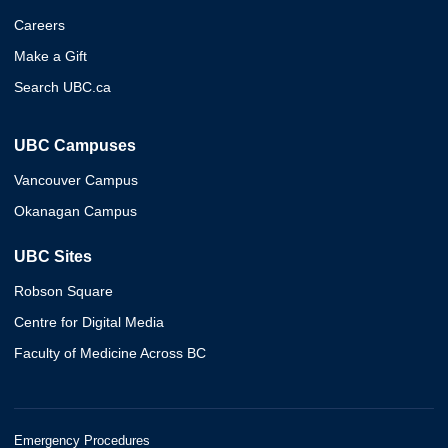
Careers
Make a Gift
Search UBC.ca
UBC Campuses
Vancouver Campus
Okanagan Campus
UBC Sites
Robson Square
Centre for Digital Media
Faculty of Medicine Across BC
Emergency Procedures