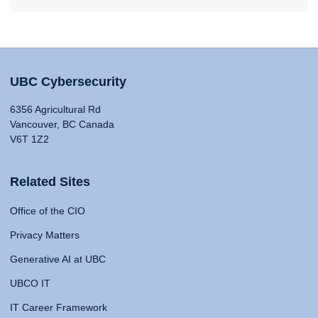
UBC Cybersecurity
6356 Agricultural Rd
Vancouver, BC Canada
V6T 1Z2
Related Sites
Office of the CIO
Privacy Matters
Generative AI at UBC
UBCO IT
IT Career Framework