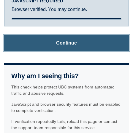
JAVASCRIPT REQUIRED
Browser verified. You may continue.
Continue
Why am I seeing this?
This check helps protect UBC systems from automated
traffic and abusive requests.
JavaScript and browser security features must be enabled
to complete verification.
If verification repeatedly fails, reload this page or contact
the support team responsible for this service.