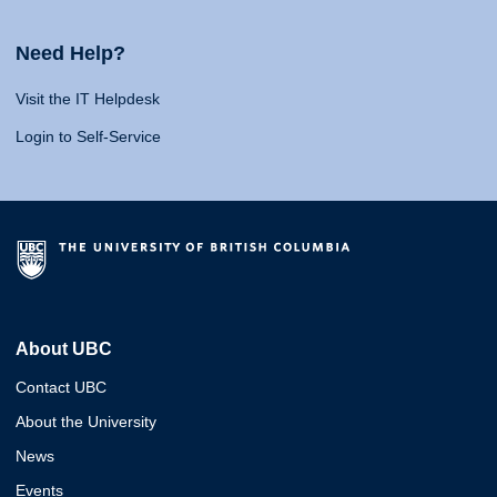
Need Help?
Visit the IT Helpdesk
Login to Self-Service
About UBC
Contact UBC
About the University
News
Events