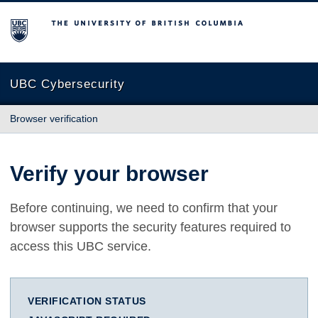
The University of British Columbia
UBC Cybersecurity
Browser verification
Verify your browser
Before continuing, we need to confirm that your
browser supports the security features required to
access this UBC service.
VERIFICATION STATUS