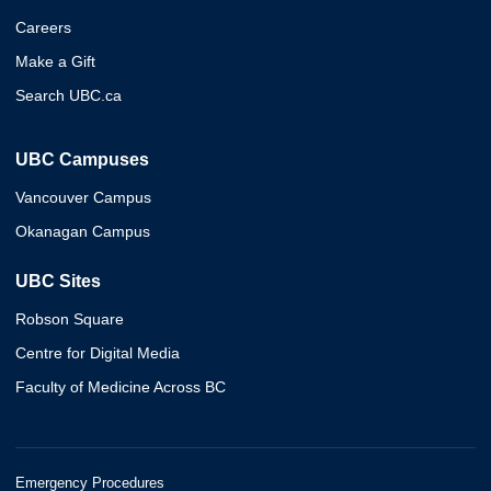
Careers
Make a Gift
Search UBC.ca
UBC Campuses
Vancouver Campus
Okanagan Campus
UBC Sites
Robson Square
Centre for Digital Media
Faculty of Medicine Across BC
Emergency Procedures