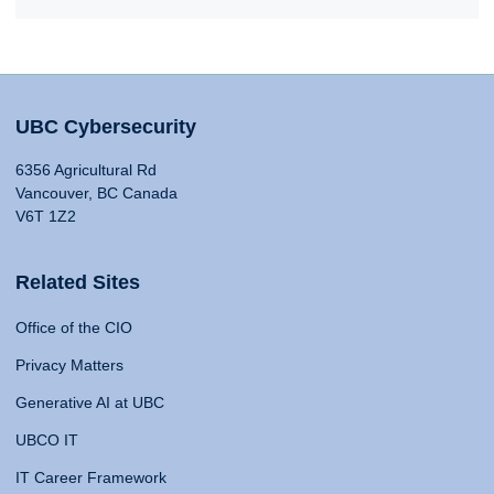
UBC Cybersecurity
6356 Agricultural Rd
Vancouver, BC Canada
V6T 1Z2
Related Sites
Office of the CIO
Privacy Matters
Generative AI at UBC
UBCO IT
IT Career Framework