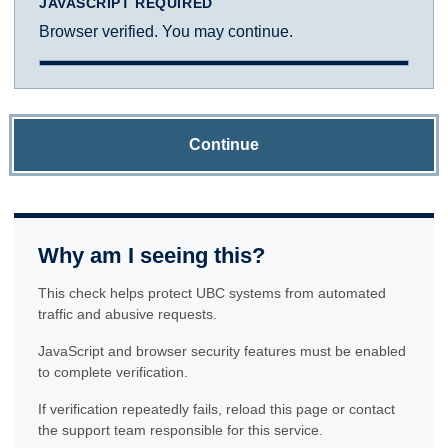
JAVASCRIPT REQUIRED
Browser verified. You may continue.
Continue
Why am I seeing this?
This check helps protect UBC systems from automated
traffic and abusive requests.
JavaScript and browser security features must be enabled
to complete verification.
If verification repeatedly fails, reload this page or contact
the support team responsible for this service.