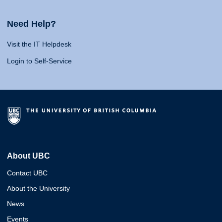
Need Help?
Visit the IT Helpdesk
Login to Self-Service
About UBC
Contact UBC
About the University
News
Events