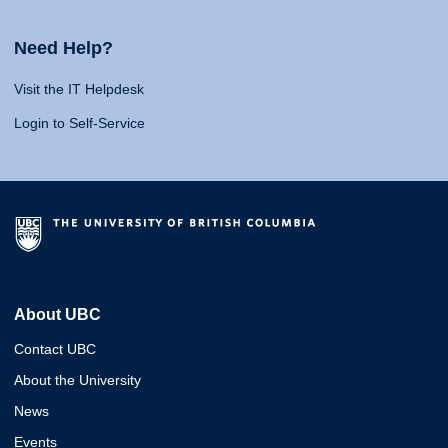
Need Help?
Visit the IT Helpdesk
Login to Self-Service
About UBC
Contact UBC
About the University
News
Events