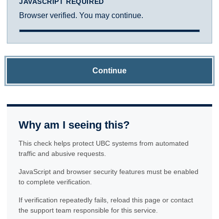
JAVASCRIPT REQUIRED
Browser verified. You may continue.
Continue
Why am I seeing this?
This check helps protect UBC systems from automated
traffic and abusive requests.
JavaScript and browser security features must be enabled
to complete verification.
If verification repeatedly fails, reload this page or contact
the support team responsible for this service.