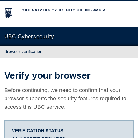
The University of British Columbia
UBC Cybersecurity
Browser verification
Verify your browser
Before continuing, we need to confirm that your
browser supports the security features required to
access this UBC service.
VERIFICATION STATUS