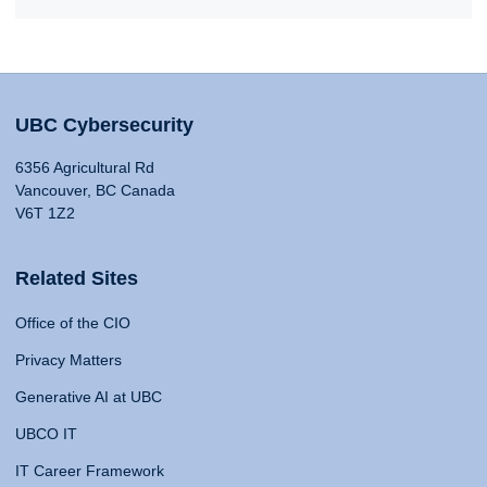
UBC Cybersecurity
6356 Agricultural Rd
Vancouver, BC Canada
V6T 1Z2
Related Sites
Office of the CIO
Privacy Matters
Generative AI at UBC
UBCO IT
IT Career Framework