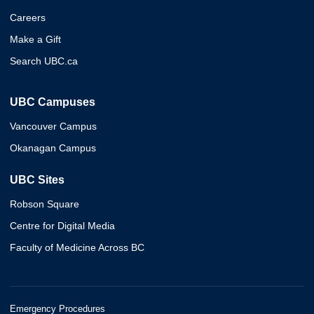
Careers
Make a Gift
Search UBC.ca
UBC Campuses
Vancouver Campus
Okanagan Campus
UBC Sites
Robson Square
Centre for Digital Media
Faculty of Medicine Across BC
Emergency Procedures