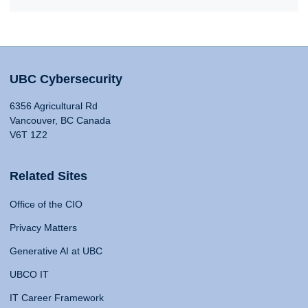
UBC Cybersecurity
6356 Agricultural Rd
Vancouver, BC Canada
V6T 1Z2
Related Sites
Office of the CIO
Privacy Matters
Generative AI at UBC
UBCO IT
IT Career Framework