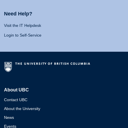
Need Help?
Visit the IT Helpdesk
Login to Self-Service
About UBC
Contact UBC
About the University
News
Events