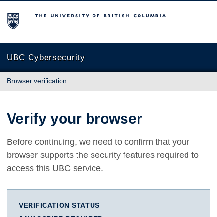
The University of British Columbia
UBC Cybersecurity
Browser verification
Verify your browser
Before continuing, we need to confirm that your
browser supports the security features required to
access this UBC service.
VERIFICATION STATUS