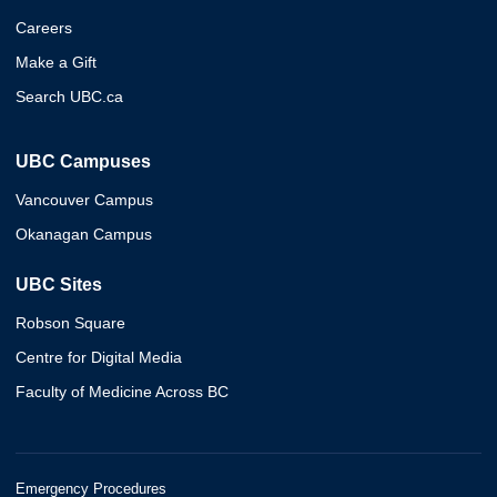
Careers
Make a Gift
Search UBC.ca
UBC Campuses
Vancouver Campus
Okanagan Campus
UBC Sites
Robson Square
Centre for Digital Media
Faculty of Medicine Across BC
Emergency Procedures