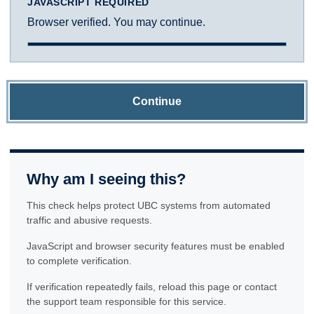
JAVASCRIPT REQUIRED
Browser verified. You may continue.
Continue
Why am I seeing this?
This check helps protect UBC systems from automated
traffic and abusive requests.
JavaScript and browser security features must be enabled
to complete verification.
If verification repeatedly fails, reload this page or contact
the support team responsible for this service.