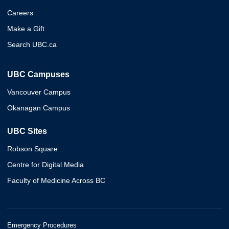
Careers
Make a Gift
Search UBC.ca
UBC Campuses
Vancouver Campus
Okanagan Campus
UBC Sites
Robson Square
Centre for Digital Media
Faculty of Medicine Across BC
Emergency Procedures