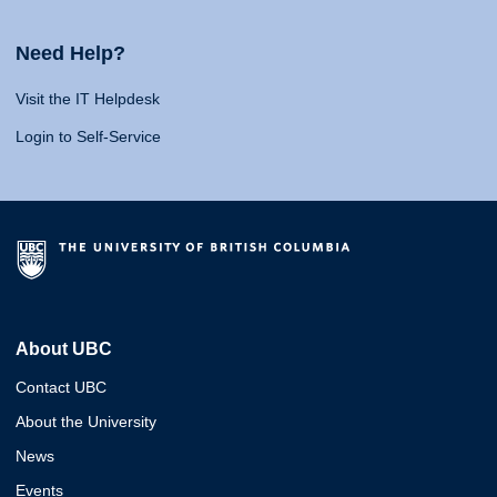
Need Help?
Visit the IT Helpdesk
Login to Self-Service
About UBC
Contact UBC
About the University
News
Events