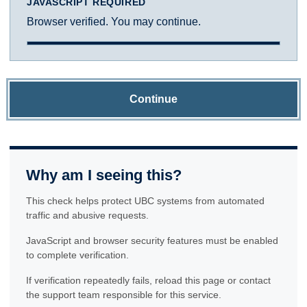
JAVASCRIPT REQUIRED
Browser verified. You may continue.
Continue
Why am I seeing this?
This check helps protect UBC systems from automated
traffic and abusive requests.
JavaScript and browser security features must be enabled
to complete verification.
If verification repeatedly fails, reload this page or contact
the support team responsible for this service.