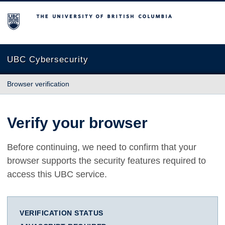
The University of British Columbia
UBC Cybersecurity
Browser verification
Verify your browser
Before continuing, we need to confirm that your
browser supports the security features required to
access this UBC service.
VERIFICATION STATUS