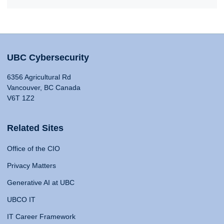
UBC Cybersecurity
6356 Agricultural Rd
Vancouver, BC Canada
V6T 1Z2
Related Sites
Office of the CIO
Privacy Matters
Generative AI at UBC
UBCO IT
IT Career Framework