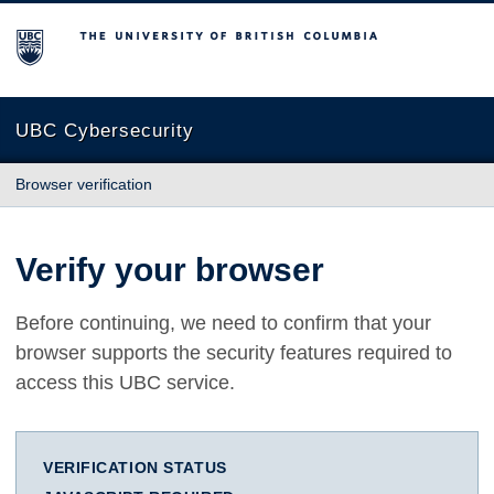
The University of British Columbia
UBC Cybersecurity
Browser verification
Verify your browser
Before continuing, we need to confirm that your
browser supports the security features required to
access this UBC service.
VERIFICATION STATUS