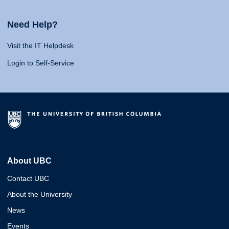
Need Help?
Visit the IT Helpdesk
Login to Self-Service
About UBC
Contact UBC
About the University
News
Events