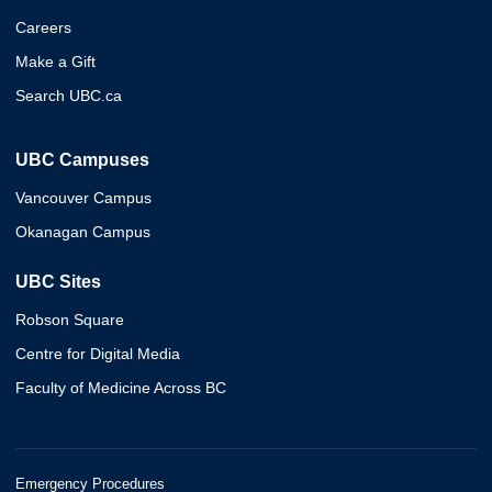
Careers
Make a Gift
Search UBC.ca
UBC Campuses
Vancouver Campus
Okanagan Campus
UBC Sites
Robson Square
Centre for Digital Media
Faculty of Medicine Across BC
Emergency Procedures