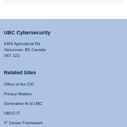
UBC Cybersecurity
6356 Agricultural Rd
Vancouver, BC Canada
V6T 1Z2
Related Sites
Office of the CIO
Privacy Matters
Generative AI at UBC
UBCO IT
IT Career Framework