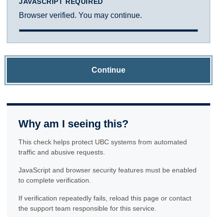
JAVASCRIPT REQUIRED
Browser verified. You may continue.
Continue
Why am I seeing this?
This check helps protect UBC systems from automated
traffic and abusive requests.
JavaScript and browser security features must be enabled
to complete verification.
If verification repeatedly fails, reload this page or contact
the support team responsible for this service.