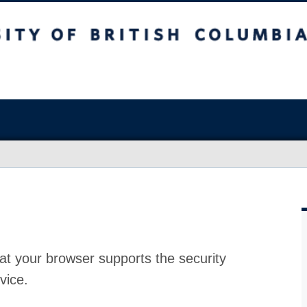
at your browser supports the security
vice.