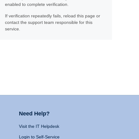
enabled to complete verification.
If verification repeatedly fails, reload this page or
contact the support team responsible for this
service.
Need Help?
Visit the IT Helpdesk
Login to Self-Service