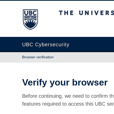
The University of British Columbia
UBC Cybersecurity
Browser verification
Verify your browser
Before continuing, we need to confirm th
features required to access this UBC ser