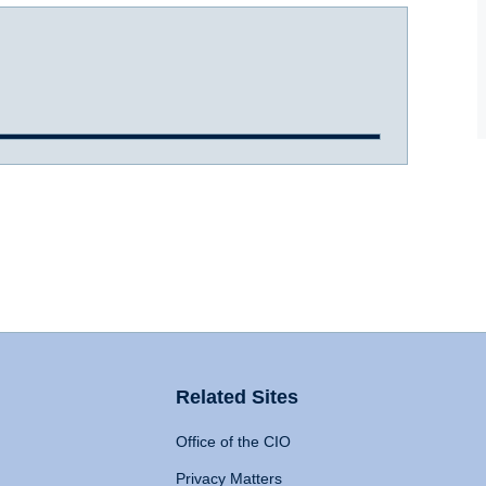
Related Sites
Office of the CIO
Privacy Matters