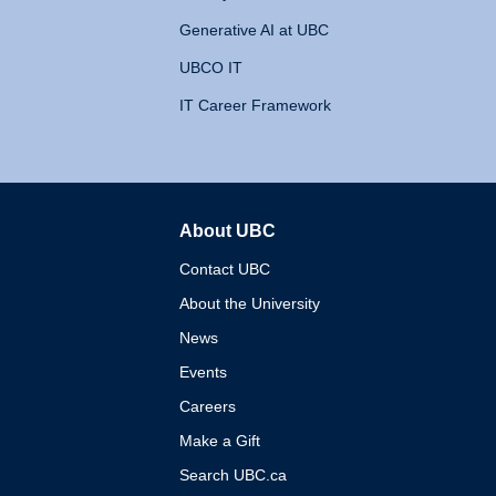
Generative AI at UBC
UBCO IT
IT Career Framework
About UBC
The University of British 
Contact UBC
About the University
News
Events
Careers
Make a Gift
Search UBC.ca