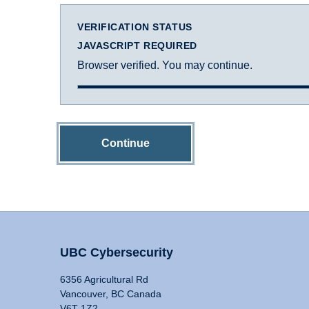
VERIFICATION STATUS
JAVASCRIPT REQUIRED
Browser verified. You may continue.
Continue
UBC Cybersecurity
6356 Agricultural Rd
Vancouver, BC Canada
V6T 1Z2