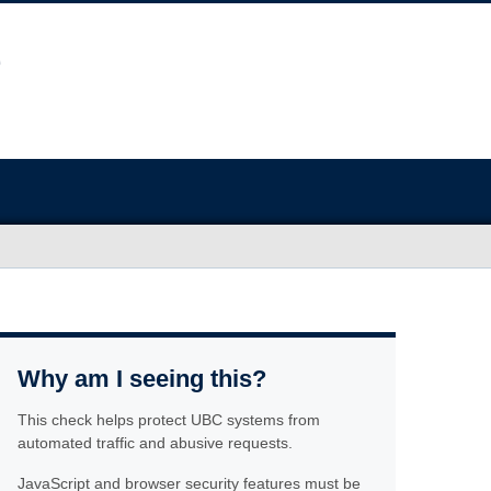
Why am I seeing this?
This check helps protect UBC systems from
automated traffic and abusive requests.
JavaScript and browser security features must be