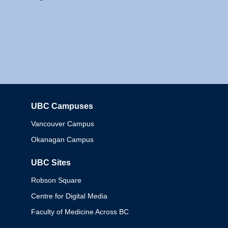
UBC Campuses
Columbia
Vancouver Campus
Okanagan Campus
UBC Sites
Robson Square
Centre for Digital Media
Faculty of Medicine Across BC