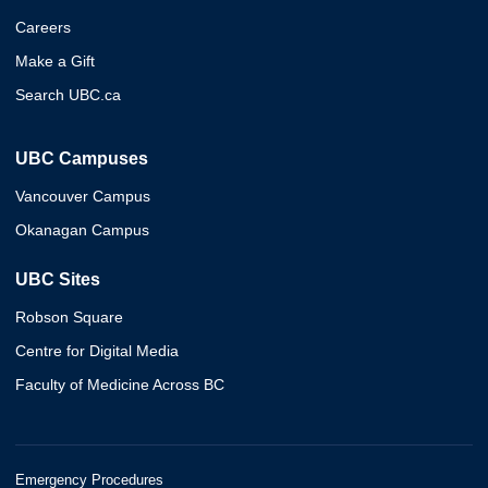
Careers
Make a Gift
Search UBC.ca
UBC Campuses
Vancouver Campus
Okanagan Campus
UBC Sites
Robson Square
Centre for Digital Media
Faculty of Medicine Across BC
Emergency Procedures