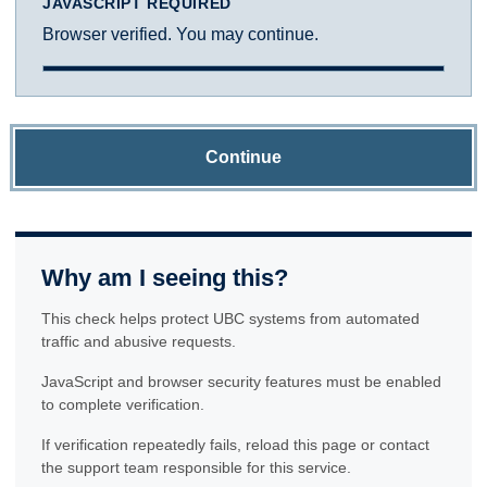
JAVASCRIPT REQUIRED
Browser verified. You may continue.
Continue
Why am I seeing this?
This check helps protect UBC systems from automated
traffic and abusive requests.
JavaScript and browser security features must be enabled
to complete verification.
If verification repeatedly fails, reload this page or contact
the support team responsible for this service.