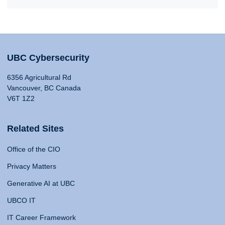
UBC Cybersecurity
6356 Agricultural Rd
Vancouver, BC Canada
V6T 1Z2
Related Sites
Office of the CIO
Privacy Matters
Generative AI at UBC
UBCO IT
IT Career Framework