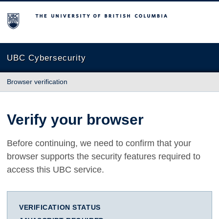
The University of British Columbia
UBC Cybersecurity
Browser verification
Verify your browser
Before continuing, we need to confirm that your
browser supports the security features required to
access this UBC service.
VERIFICATION STATUS