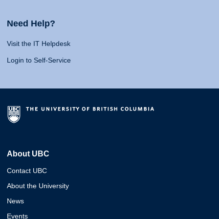
Need Help?
Visit the IT Helpdesk
Login to Self-Service
About UBC
Contact UBC
About the University
News
Events