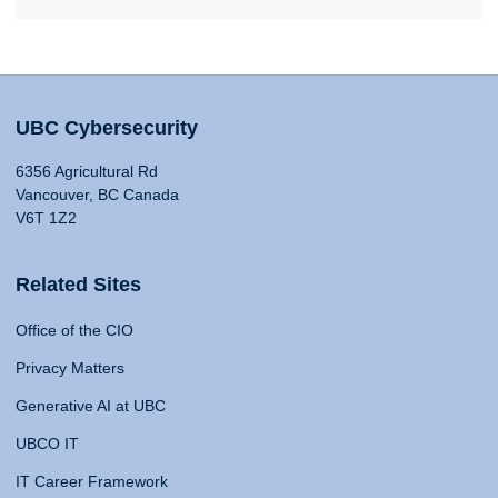
UBC Cybersecurity
6356 Agricultural Rd
Vancouver, BC Canada
V6T 1Z2
Related Sites
Office of the CIO
Privacy Matters
Generative AI at UBC
UBCO IT
IT Career Framework