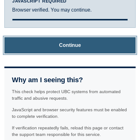
JAVASCRIPT REQUIRED
Browser verified. You may continue.
Continue
Why am I seeing this?
This check helps protect UBC systems from automated
traffic and abusive requests.
JavaScript and browser security features must be enabled
to complete verification.
If verification repeatedly fails, reload this page or contact
the support team responsible for this service.