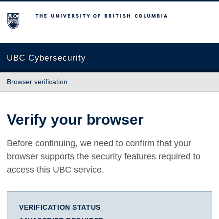
The University of British Columbia
UBC Cybersecurity
Browser verification
Verify your browser
Before continuing, we need to confirm that your
browser supports the security features required to
access this UBC service.
VERIFICATION STATUS