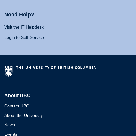
Need Help?
Visit the IT Helpdesk
Login to Self-Service
About UBC
Contact UBC
About the University
News
Events