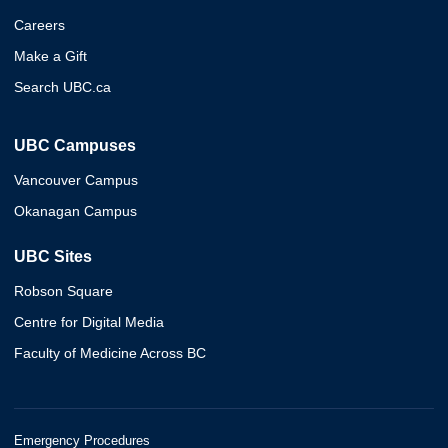
Careers
Make a Gift
Search UBC.ca
UBC Campuses
Vancouver Campus
Okanagan Campus
UBC Sites
Robson Square
Centre for Digital Media
Faculty of Medicine Across BC
Emergency Procedures