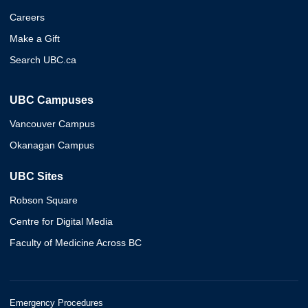
Careers
Make a Gift
Search UBC.ca
UBC Campuses
Vancouver Campus
Okanagan Campus
UBC Sites
Robson Square
Centre for Digital Media
Faculty of Medicine Across BC
Emergency Procedures