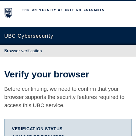
The University of British Columbia
UBC Cybersecurity
Browser verification
Verify your browser
Before continuing, we need to confirm that your
browser supports the security features required to
access this UBC service.
VERIFICATION STATUS