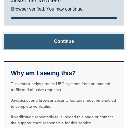
JAVASCRIPT REQUIRED
Browser verified. You may continue.
Continue
Why am I seeing this?
This check helps protect UBC systems from automated
traffic and abusive requests.
JavaScript and browser security features must be enabled
to complete verification.
If verification repeatedly fails, reload this page or contact
the support team responsible for this service.