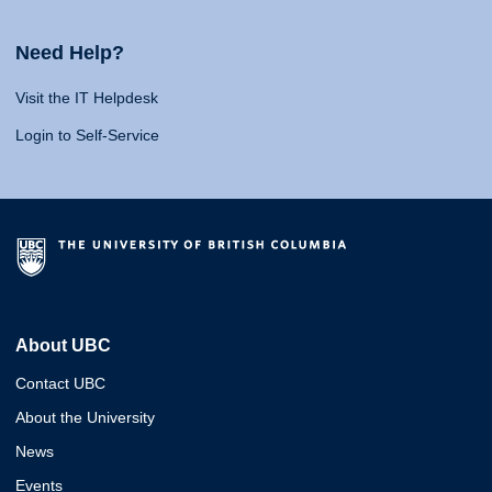
Need Help?
Visit the IT Helpdesk
Login to Self-Service
About UBC
Contact UBC
About the University
News
Events