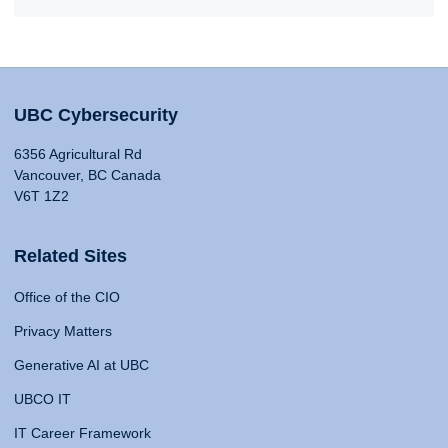
UBC Cybersecurity
6356 Agricultural Rd
Vancouver, BC Canada
V6T 1Z2
Related Sites
Office of the CIO
Privacy Matters
Generative AI at UBC
UBCO IT
IT Career Framework