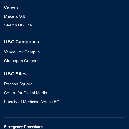
Careers
Make a Gift
Search UBC.ca
UBC Campuses
Vancouver Campus
Okanagan Campus
UBC Sites
Robson Square
Centre for Digital Media
Faculty of Medicine Across BC
Emergency Procedures