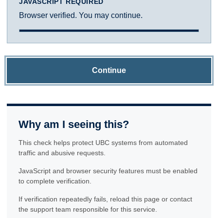
JAVASCRIPT REQUIRED
Browser verified. You may continue.
Continue
Why am I seeing this?
This check helps protect UBC systems from automated
traffic and abusive requests.
JavaScript and browser security features must be enabled
to complete verification.
If verification repeatedly fails, reload this page or contact
the support team responsible for this service.