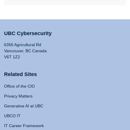
UBC Cybersecurity
6356 Agricultural Rd
Vancouver, BC Canada
V6T 1Z2
Related Sites
Office of the CIO
Privacy Matters
Generative AI at UBC
UBCO IT
IT Career Framework