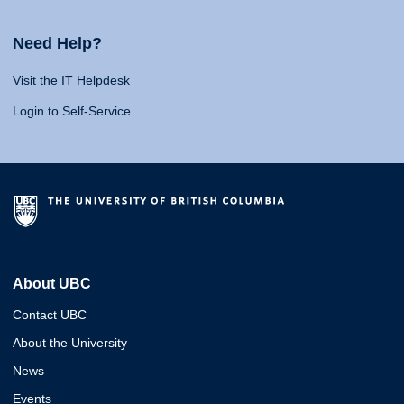
Need Help?
Visit the IT Helpdesk
Login to Self-Service
About UBC
Contact UBC
About the University
News
Events