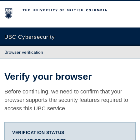
The University of British Columbia
UBC Cybersecurity
Browser verification
Verify your browser
Before continuing, we need to confirm that your
browser supports the security features required to
access this UBC service.
VERIFICATION STATUS