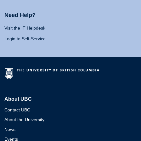
Need Help?
Visit the IT Helpdesk
Login to Self-Service
About UBC
Contact UBC
About the University
News
Events