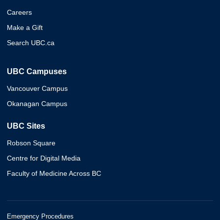
Careers
Make a Gift
Search UBC.ca
UBC Campuses
Vancouver Campus
Okanagan Campus
UBC Sites
Robson Square
Centre for Digital Media
Faculty of Medicine Across BC
Emergency Procedures