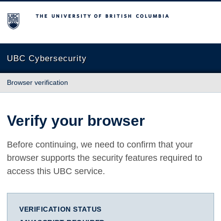
The University of British Columbia
UBC Cybersecurity
Browser verification
Verify your browser
Before continuing, we need to confirm that your
browser supports the security features required to
access this UBC service.
VERIFICATION STATUS