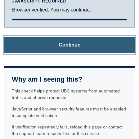
JAVASCRIPT REQUIRED
Browser verified. You may continue.
Continue
Why am I seeing this?
This check helps protect UBC systems from automated
traffic and abusive requests.
JavaScript and browser security features must be enabled
to complete verification.
If verification repeatedly fails, reload this page or contact
the support team responsible for this service.