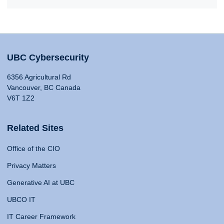
UBC Cybersecurity
6356 Agricultural Rd
Vancouver, BC Canada
V6T 1Z2
Related Sites
Office of the CIO
Privacy Matters
Generative AI at UBC
UBCO IT
IT Career Framework