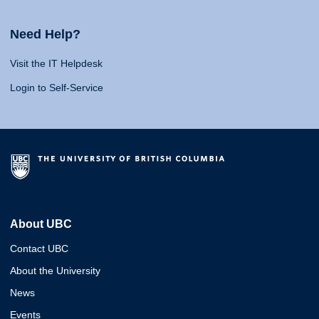
Need Help?
Visit the IT Helpdesk
Login to Self-Service
About UBC
Contact UBC
About the University
News
Events