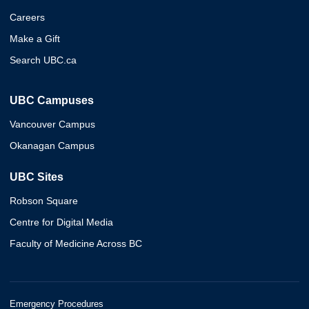
Careers
Make a Gift
Search UBC.ca
UBC Campuses
Vancouver Campus
Okanagan Campus
UBC Sites
Robson Square
Centre for Digital Media
Faculty of Medicine Across BC
Emergency Procedures