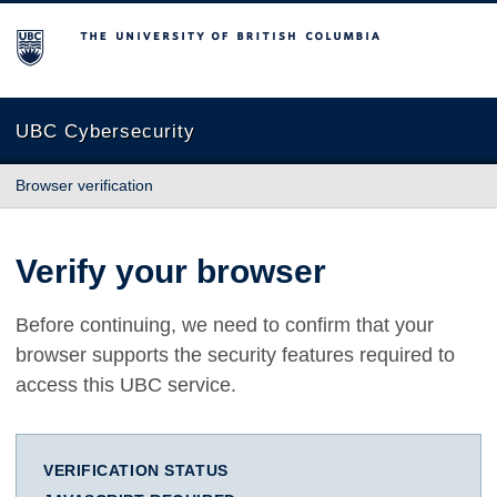
The University of British Columbia
UBC Cybersecurity
Browser verification
Verify your browser
Before continuing, we need to confirm that your
browser supports the security features required to
access this UBC service.
VERIFICATION STATUS