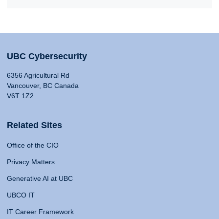
UBC Cybersecurity
6356 Agricultural Rd
Vancouver, BC Canada
V6T 1Z2
Related Sites
Office of the CIO
Privacy Matters
Generative AI at UBC
UBCO IT
IT Career Framework