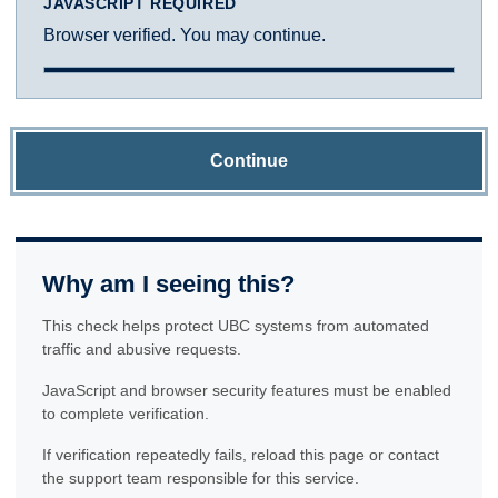
JAVASCRIPT REQUIRED
Browser verified. You may continue.
Continue
Why am I seeing this?
This check helps protect UBC systems from automated
traffic and abusive requests.
JavaScript and browser security features must be enabled
to complete verification.
If verification repeatedly fails, reload this page or contact
the support team responsible for this service.