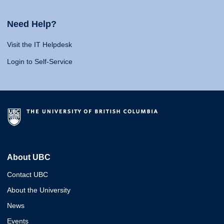
Need Help?
Visit the IT Helpdesk
Login to Self-Service
About UBC
Contact UBC
About the University
News
Events