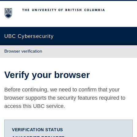
The University of British Columbia
UBC Cybersecurity
Browser verification
Verify your browser
Before continuing, we need to confirm that your
browser supports the security features required to
access this UBC service.
VERIFICATION STATUS