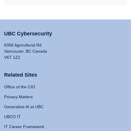
UBC Cybersecurity
6356 Agricultural Rd
Vancouver, BC Canada
V6T 1Z2
Related Sites
Office of the CIO
Privacy Matters
Generative AI at UBC
UBCO IT
IT Career Framework