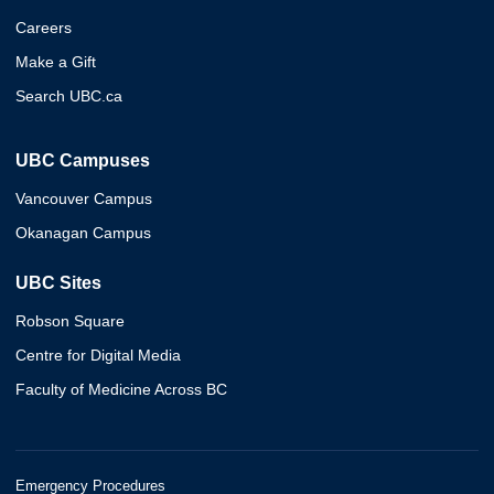
Careers
Make a Gift
Search UBC.ca
UBC Campuses
Vancouver Campus
Okanagan Campus
UBC Sites
Robson Square
Centre for Digital Media
Faculty of Medicine Across BC
Emergency Procedures