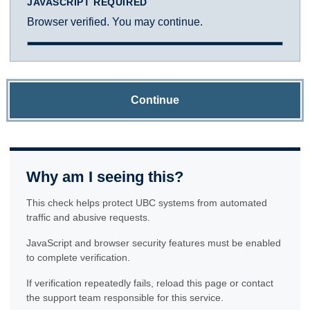
JAVASCRIPT REQUIRED
Browser verified. You may continue.
Continue
Why am I seeing this?
This check helps protect UBC systems from automated
traffic and abusive requests.
JavaScript and browser security features must be enabled
to complete verification.
If verification repeatedly fails, reload this page or contact
the support team responsible for this service.