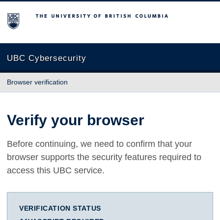
The University of British Columbia
UBC Cybersecurity
Browser verification
Verify your browser
Before continuing, we need to confirm that your
browser supports the security features required to
access this UBC service.
VERIFICATION STATUS