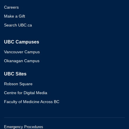
Careers
Make a Gift
Search UBC.ca
UBC Campuses
Vancouver Campus
Okanagan Campus
UBC Sites
Robson Square
Centre for Digital Media
Faculty of Medicine Across BC
Emergency Procedures