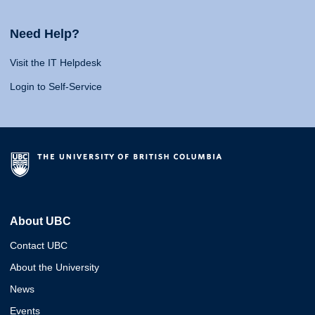
Need Help?
Visit the IT Helpdesk
Login to Self-Service
About UBC
Contact UBC
About the University
News
Events