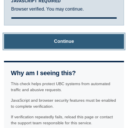
JAVASCRIPT REQUIRED
Browser verified. You may continue.
Continue
Why am I seeing this?
This check helps protect UBC systems from automated
traffic and abusive requests.
JavaScript and browser security features must be enabled
to complete verification.
If verification repeatedly fails, reload this page or contact
the support team responsible for this service.