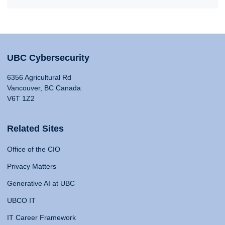
UBC Cybersecurity
6356 Agricultural Rd
Vancouver, BC Canada
V6T 1Z2
Related Sites
Office of the CIO
Privacy Matters
Generative AI at UBC
UBCO IT
IT Career Framework