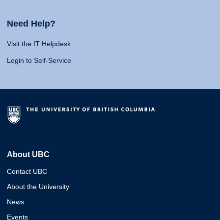
Need Help?
Visit the IT Helpdesk
Login to Self-Service
About UBC
Contact UBC
About the University
News
Events