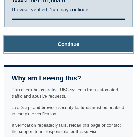
JAVASCRIPT REQUIRED
Browser verified. You may continue.
Continue
Why am I seeing this?
This check helps protect UBC systems from automated
traffic and abusive requests.
JavaScript and browser security features must be enabled
to complete verification.
If verification repeatedly fails, reload this page or contact
the support team responsible for this service.