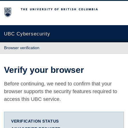
The University of British Columbia
UBC Cybersecurity
Browser verification
Verify your browser
Before continuing, we need to confirm that your
browser supports the security features required to
access this UBC service.
VERIFICATION STATUS