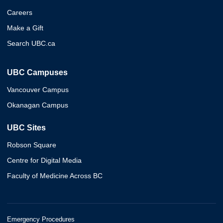
Careers
Make a Gift
Search UBC.ca
UBC Campuses
Vancouver Campus
Okanagan Campus
UBC Sites
Robson Square
Centre for Digital Media
Faculty of Medicine Across BC
Emergency Procedures