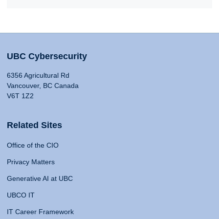
UBC Cybersecurity
6356 Agricultural Rd
Vancouver, BC Canada
V6T 1Z2
Related Sites
Office of the CIO
Privacy Matters
Generative AI at UBC
UBCO IT
IT Career Framework