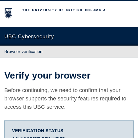
The University of British Columbia
UBC Cybersecurity
Browser verification
Verify your browser
Before continuing, we need to confirm that your
browser supports the security features required to
access this UBC service.
VERIFICATION STATUS