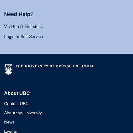
Need Help?
Visit the IT Helpdesk
Login to Self-Service
About UBC
Contact UBC
About the University
News
Events