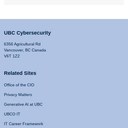
UBC Cybersecurity
6356 Agricultural Rd
Vancouver, BC Canada
V6T 1Z2
Related Sites
Office of the CIO
Privacy Matters
Generative AI at UBC
UBCO IT
IT Career Framework