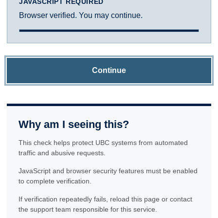
JAVASCRIPT REQUIRED
Browser verified. You may continue.
Continue
Why am I seeing this?
This check helps protect UBC systems from automated
traffic and abusive requests.
JavaScript and browser security features must be enabled
to complete verification.
If verification repeatedly fails, reload this page or contact
the support team responsible for this service.