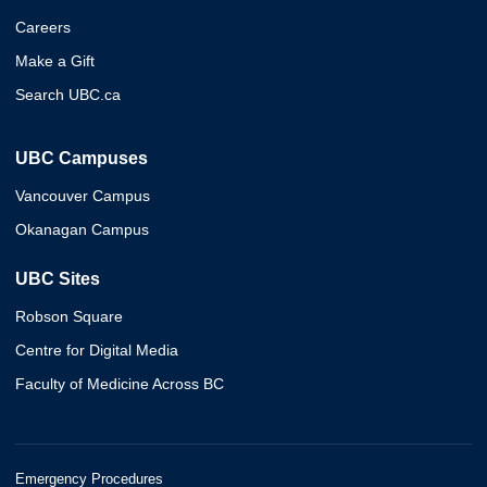
Careers
Make a Gift
Search UBC.ca
UBC Campuses
Vancouver Campus
Okanagan Campus
UBC Sites
Robson Square
Centre for Digital Media
Faculty of Medicine Across BC
Emergency Procedures