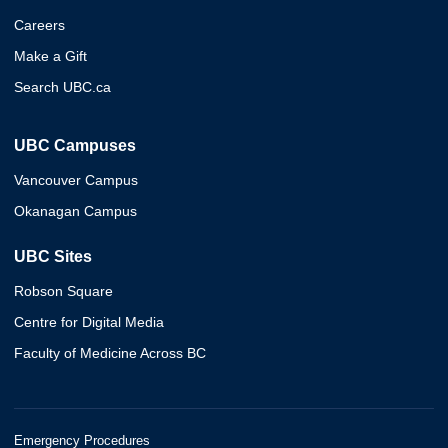
Careers
Make a Gift
Search UBC.ca
UBC Campuses
Vancouver Campus
Okanagan Campus
UBC Sites
Robson Square
Centre for Digital Media
Faculty of Medicine Across BC
Emergency Procedures