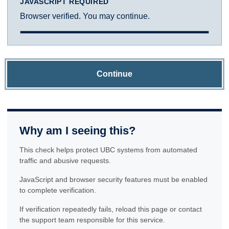
JAVASCRIPT REQUIRED
Browser verified. You may continue.
Continue
Why am I seeing this?
This check helps protect UBC systems from automated
traffic and abusive requests.
JavaScript and browser security features must be enabled
to complete verification.
If verification repeatedly fails, reload this page or contact
the support team responsible for this service.