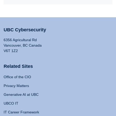
UBC Cybersecurity
6356 Agricultural Rd
Vancouver, BC Canada
V6T 1Z2
Related Sites
Office of the CIO
Privacy Matters
Generative AI at UBC
UBCO IT
IT Career Framework