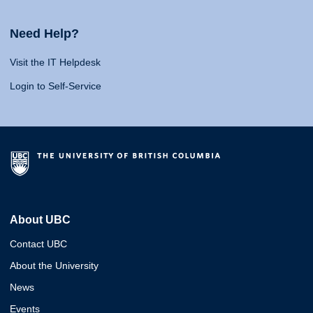
Need Help?
Visit the IT Helpdesk
Login to Self-Service
About UBC
Contact UBC
About the University
News
Events