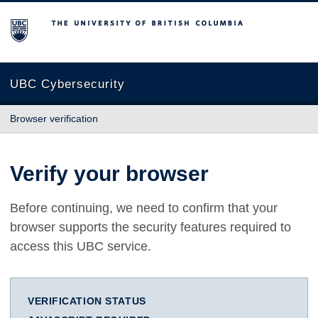
The University of British Columbia
UBC Cybersecurity
Browser verification
Verify your browser
Before continuing, we need to confirm that your
browser supports the security features required to
access this UBC service.
VERIFICATION STATUS