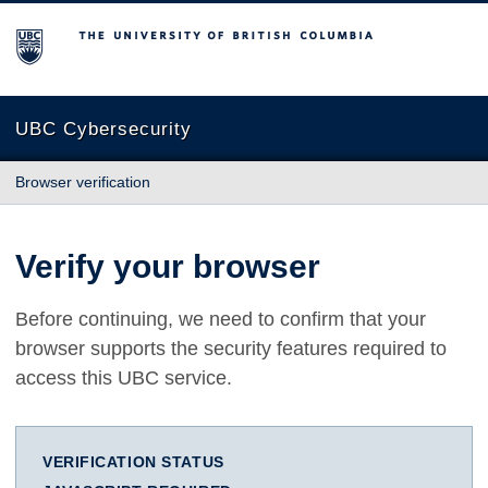
The University of British Columbia
UBC Cybersecurity
Browser verification
Verify your browser
Before continuing, we need to confirm that your
browser supports the security features required to
access this UBC service.
VERIFICATION STATUS