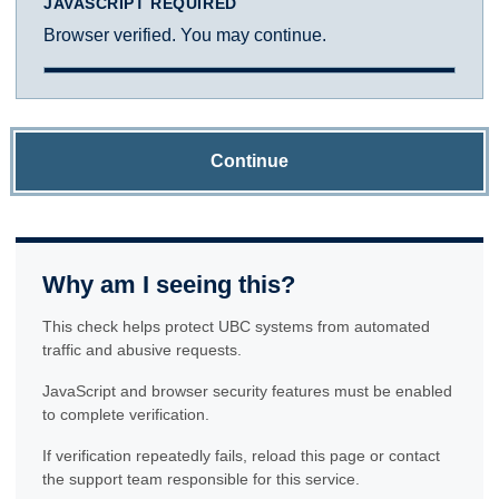
JAVASCRIPT REQUIRED
Browser verified. You may continue.
Continue
Why am I seeing this?
This check helps protect UBC systems from automated
traffic and abusive requests.
JavaScript and browser security features must be enabled
to complete verification.
If verification repeatedly fails, reload this page or contact
the support team responsible for this service.