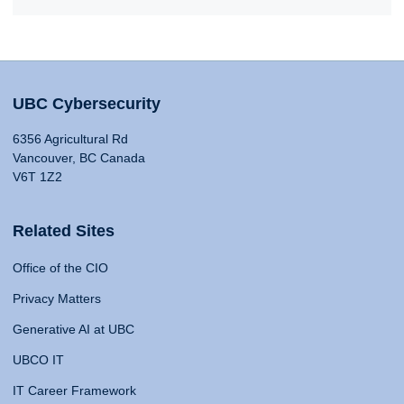
UBC Cybersecurity
6356 Agricultural Rd
Vancouver, BC Canada
V6T 1Z2
Related Sites
Office of the CIO
Privacy Matters
Generative AI at UBC
UBCO IT
IT Career Framework