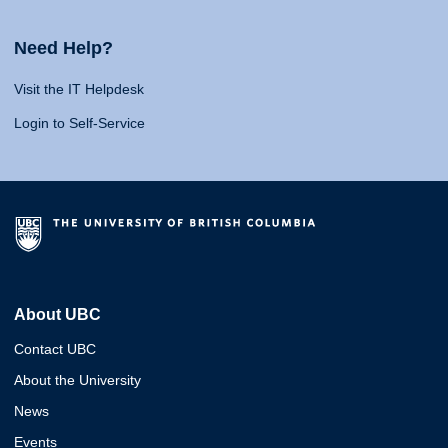
Need Help?
Visit the IT Helpdesk
Login to Self-Service
About UBC
Contact UBC
About the University
News
Events