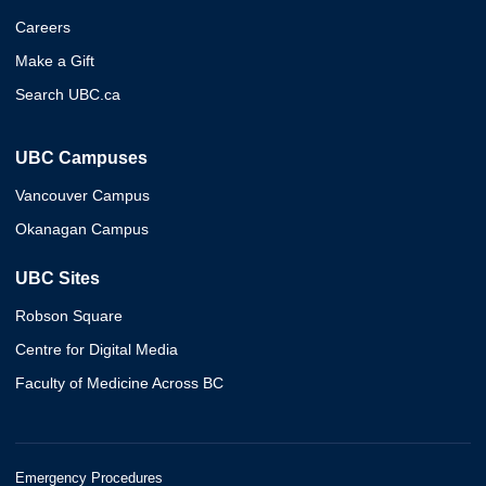
Careers
Make a Gift
Search UBC.ca
UBC Campuses
Vancouver Campus
Okanagan Campus
UBC Sites
Robson Square
Centre for Digital Media
Faculty of Medicine Across BC
Emergency Procedures