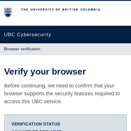
The University of British Columbia
UBC Cybersecurity
Browser verification
Verify your browser
Before continuing, we need to confirm that your
browser supports the security features required to
access this UBC service.
VERIFICATION STATUS