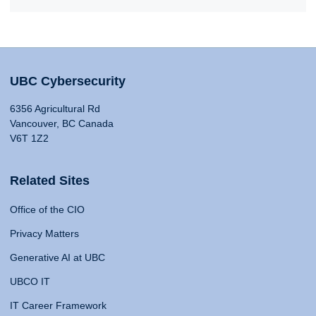
UBC Cybersecurity
6356 Agricultural Rd
Vancouver, BC Canada
V6T 1Z2
Related Sites
Office of the CIO
Privacy Matters
Generative AI at UBC
UBCO IT
IT Career Framework