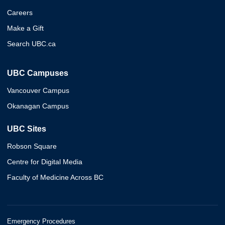
Careers
Make a Gift
Search UBC.ca
UBC Campuses
Vancouver Campus
Okanagan Campus
UBC Sites
Robson Square
Centre for Digital Media
Faculty of Medicine Across BC
Emergency Procedures