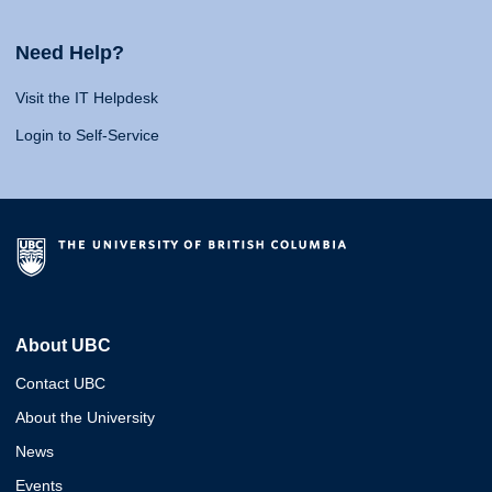
Need Help?
Visit the IT Helpdesk
Login to Self-Service
About UBC
Contact UBC
About the University
News
Events