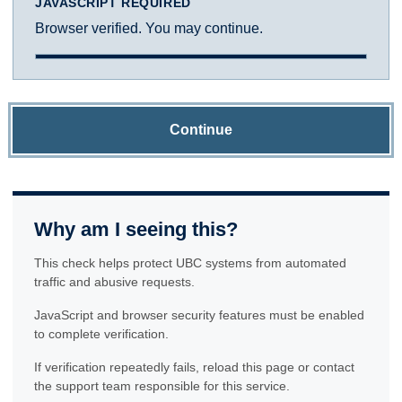
JAVASCRIPT REQUIRED
Browser verified. You may continue.
Continue
Why am I seeing this?
This check helps protect UBC systems from automated
traffic and abusive requests.
JavaScript and browser security features must be enabled
to complete verification.
If verification repeatedly fails, reload this page or contact
the support team responsible for this service.