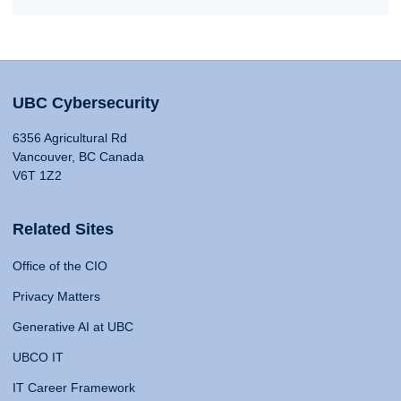
UBC Cybersecurity
6356 Agricultural Rd
Vancouver, BC Canada
V6T 1Z2
Related Sites
Office of the CIO
Privacy Matters
Generative AI at UBC
UBCO IT
IT Career Framework