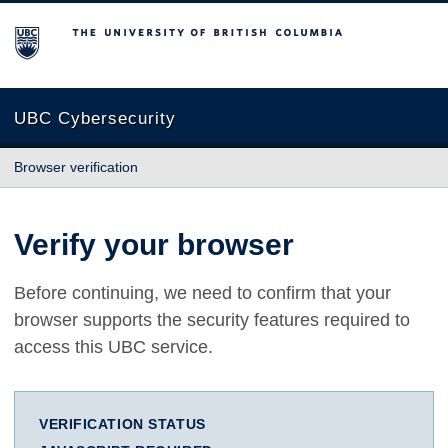
The University of British Columbia
UBC Cybersecurity
Browser verification
Verify your browser
Before continuing, we need to confirm that your
browser supports the security features required to
access this UBC service.
VERIFICATION STATUS