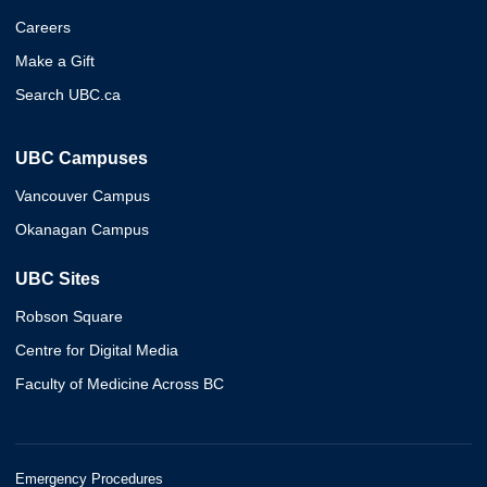
Careers
Make a Gift
Search UBC.ca
UBC Campuses
Vancouver Campus
Okanagan Campus
UBC Sites
Robson Square
Centre for Digital Media
Faculty of Medicine Across BC
Emergency Procedures