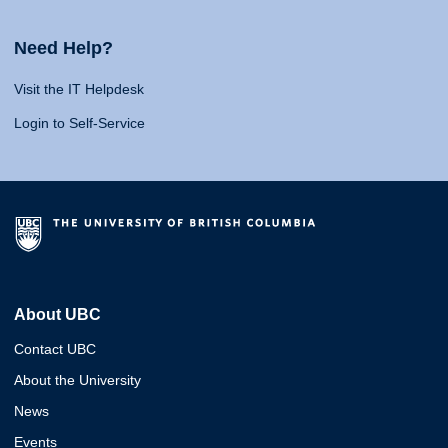
Need Help?
Visit the IT Helpdesk
Login to Self-Service
About UBC
Contact UBC
About the University
News
Events