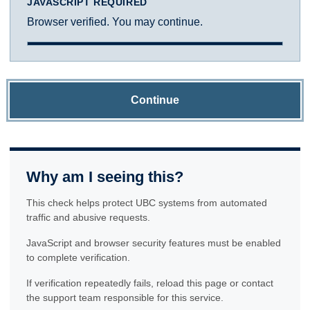
JAVASCRIPT REQUIRED
Browser verified. You may continue.
Continue
Why am I seeing this?
This check helps protect UBC systems from automated
traffic and abusive requests.
JavaScript and browser security features must be enabled
to complete verification.
If verification repeatedly fails, reload this page or contact
the support team responsible for this service.