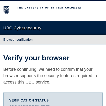
The University of British Columbia
UBC Cybersecurity
Browser verification
Verify your browser
Before continuing, we need to confirm that your
browser supports the security features required to
access this UBC service.
VERIFICATION STATUS