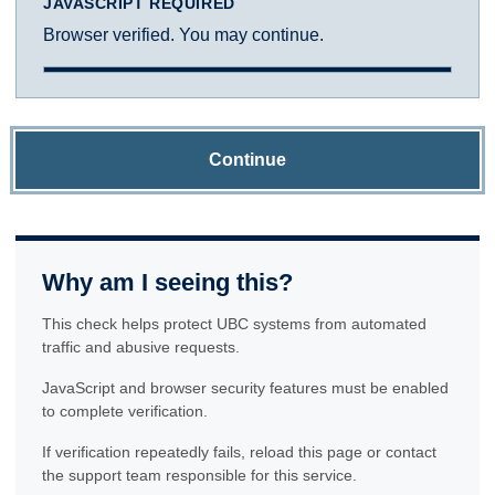
JAVASCRIPT REQUIRED
Browser verified. You may continue.
Continue
Why am I seeing this?
This check helps protect UBC systems from automated
traffic and abusive requests.
JavaScript and browser security features must be enabled
to complete verification.
If verification repeatedly fails, reload this page or contact
the support team responsible for this service.