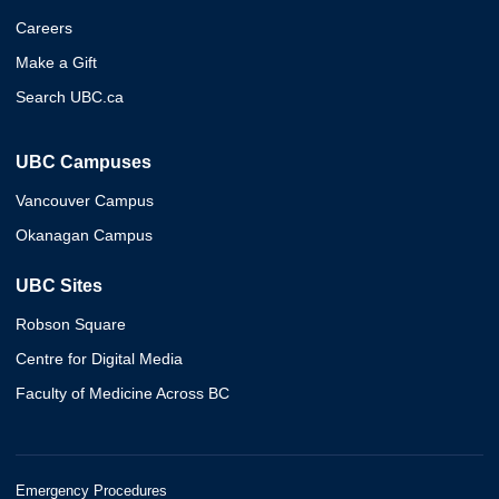
Careers
Make a Gift
Search UBC.ca
UBC Campuses
Vancouver Campus
Okanagan Campus
UBC Sites
Robson Square
Centre for Digital Media
Faculty of Medicine Across BC
Emergency Procedures