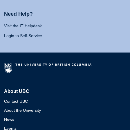
Need Help?
Visit the IT Helpdesk
Login to Self-Service
About UBC
Contact UBC
About the University
News
Events