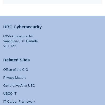
UBC Cybersecurity
6356 Agricultural Rd
Vancouver, BC Canada
V6T 1Z2
Related Sites
Office of the CIO
Privacy Matters
Generative AI at UBC
UBCO IT
IT Career Framework