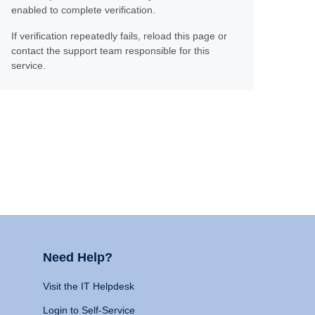
enabled to complete verification.
If verification repeatedly fails, reload this page or
contact the support team responsible for this
service.
Need Help?
Visit the IT Helpdesk
Login to Self-Service