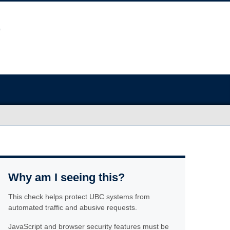
Why am I seeing this?
This check helps protect UBC systems from
automated traffic and abusive requests.
JavaScript and browser security features must be