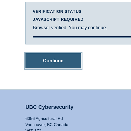
VERIFICATION STATUS
JAVASCRIPT REQUIRED
Browser verified. You may continue.
Continue
UBC Cybersecurity
6356 Agricultural Rd
Vancouver, BC Canada
V6T 1Z2