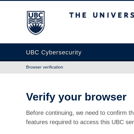
The University of British Columbia
UBC Cybersecurity
Browser verification
Verify your browser
Before continuing, we need to confirm th
features required to access this UBC ser