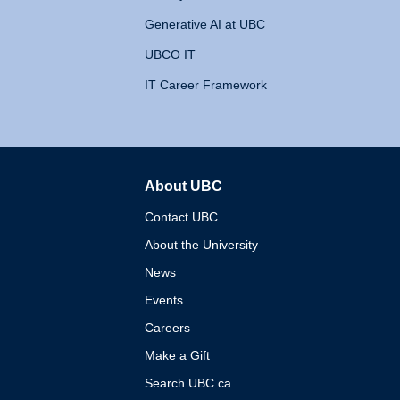
Generative AI at UBC
UBCO IT
IT Career Framework
About UBC
The University of British 
Contact UBC
About the University
News
Events
Careers
Make a Gift
Search UBC.ca