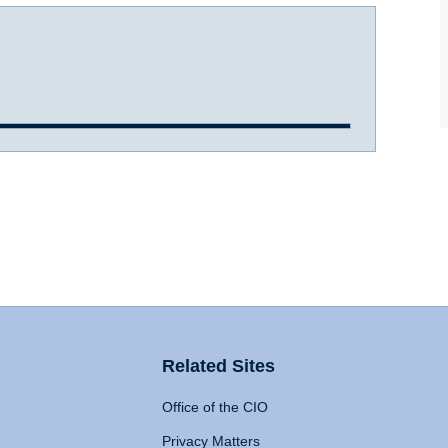
Related Sites
Office of the CIO
Privacy Matters