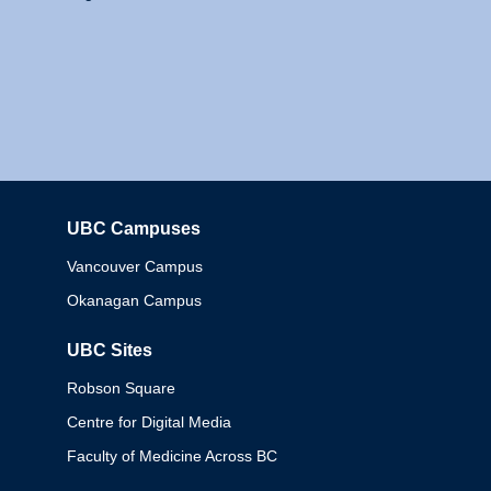
UBC Campuses
Columbia
Vancouver Campus
Okanagan Campus
UBC Sites
Robson Square
Centre for Digital Media
Faculty of Medicine Across BC