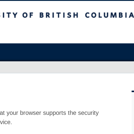
at your browser supports the security
vice.