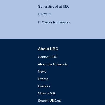
Generative AI at UBC
UBCO IT
IT Career Framework
About UBC
The University of British 
Contact UBC
About the University
News
Events
Careers
Make a Gift
Search UBC.ca