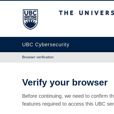
The University of British Columbia
UBC Cybersecurity
Browser verification
Verify your browser
Before continuing, we need to confirm th
features required to access this UBC ser