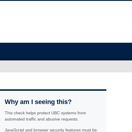
Why am I seeing this?
This check helps protect UBC systems from
automated traffic and abusive requests.
JavaScript and browser security features must be