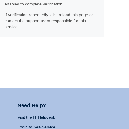
enabled to complete verification.
If verification repeatedly fails, reload this page or
contact the support team responsible for this
service.
Need Help?
Visit the IT Helpdesk
Login to Self-Service