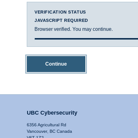
VERIFICATION STATUS
JAVASCRIPT REQUIRED
Browser verified. You may continue.
Continue
UBC Cybersecurity
6356 Agricultural Rd
Vancouver, BC Canada
V6T 1Z2