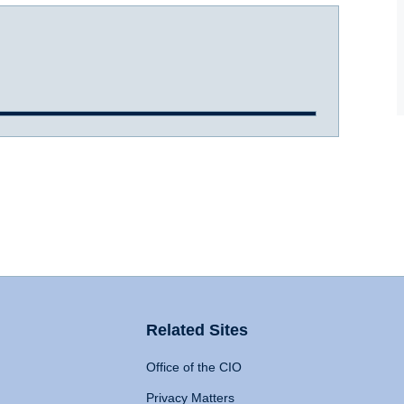
Related Sites
Office of the CIO
Privacy Matters