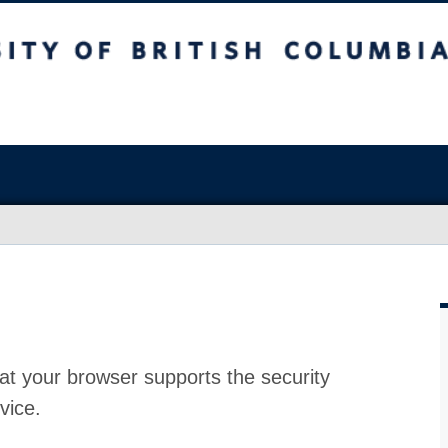
at your browser supports the security
vice.