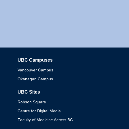
UBC Campuses
Columbia
Vancouver Campus
Okanagan Campus
UBC Sites
Robson Square
Centre for Digital Media
Faculty of Medicine Across BC