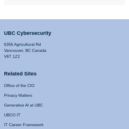
UBC Cybersecurity
6356 Agricultural Rd
Vancouver, BC Canada
V6T 1Z2
Related Sites
Office of the CIO
Privacy Matters
Generative AI at UBC
UBCO IT
IT Career Framework