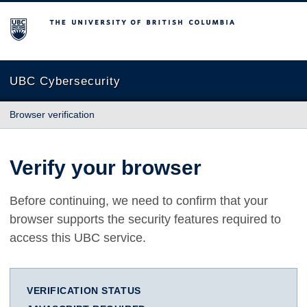
The University of British Columbia
UBC Cybersecurity
Browser verification
Verify your browser
Before continuing, we need to confirm that your
browser supports the security features required to
access this UBC service.
VERIFICATION STATUS