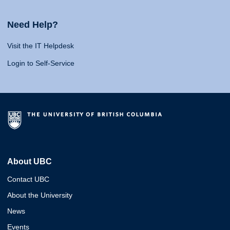
Need Help?
Visit the IT Helpdesk
Login to Self-Service
About UBC
Contact UBC
About the University
News
Events