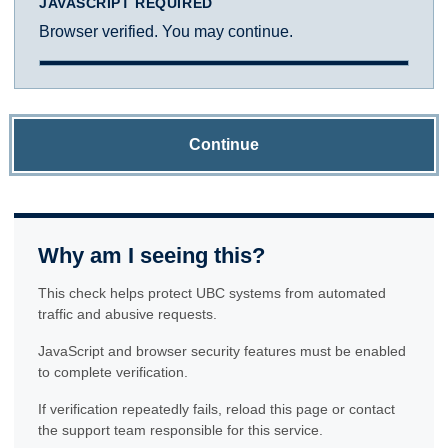
JAVASCRIPT REQUIRED
Browser verified. You may continue.
Continue
Why am I seeing this?
This check helps protect UBC systems from automated
traffic and abusive requests.
JavaScript and browser security features must be enabled
to complete verification.
If verification repeatedly fails, reload this page or contact
the support team responsible for this service.