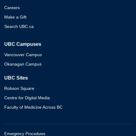
Careers
Make a Gift
Search UBC.ca
UBC Campuses
Vancouver Campus
Okanagan Campus
UBC Sites
Robson Square
Centre for Digital Media
Faculty of Medicine Across BC
Emergency Procedures