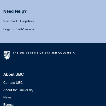
Need Help?
Visit the IT Helpdesk
Login to Self-Service
About UBC
Contact UBC
About the University
News
Events