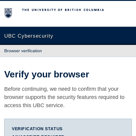
The University of British Columbia
UBC Cybersecurity
Browser verification
Verify your browser
Before continuing, we need to confirm that your
browser supports the security features required to
access this UBC service.
VERIFICATION STATUS