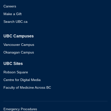
Careers
Make a Gift
Search UBC.ca
UBC Campuses
Vancouver Campus
Okanagan Campus
UBC Sites
Robson Square
Centre for Digital Media
Faculty of Medicine Across BC
Emergency Procedures