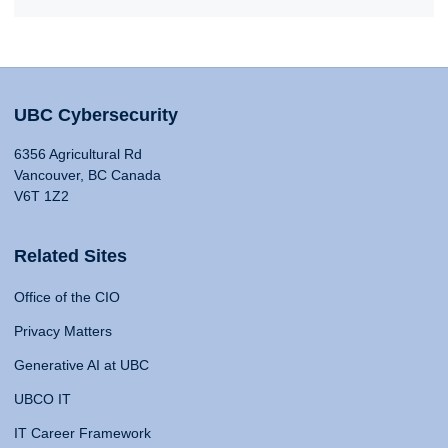
UBC Cybersecurity
6356 Agricultural Rd
Vancouver, BC Canada
V6T 1Z2
Related Sites
Office of the CIO
Privacy Matters
Generative AI at UBC
UBCO IT
IT Career Framework