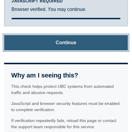
JAVASCRIPT REQUIRED
Browser verified. You may continue.
Continue
Why am I seeing this?
This check helps protect UBC systems from automated
traffic and abusive requests.
JavaScript and browser security features must be enabled
to complete verification.
If verification repeatedly fails, reload this page or contact
the support team responsible for this service.