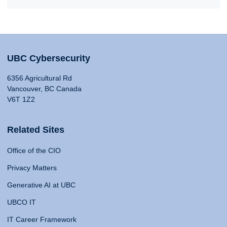
UBC Cybersecurity
6356 Agricultural Rd
Vancouver, BC Canada
V6T 1Z2
Related Sites
Office of the CIO
Privacy Matters
Generative AI at UBC
UBCO IT
IT Career Framework