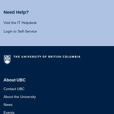
Need Help?
Visit the IT Helpdesk
Login to Self-Service
About UBC
Contact UBC
About the University
News
Events