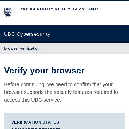
The University of British Columbia
UBC Cybersecurity
Browser verification
Verify your browser
Before continuing, we need to confirm that your
browser supports the security features required to
access this UBC service.
VERIFICATION STATUS