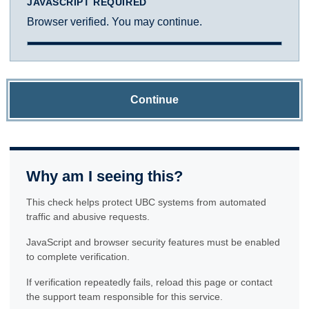
JAVASCRIPT REQUIRED
Browser verified. You may continue.
Continue
Why am I seeing this?
This check helps protect UBC systems from automated
traffic and abusive requests.
JavaScript and browser security features must be enabled
to complete verification.
If verification repeatedly fails, reload this page or contact
the support team responsible for this service.