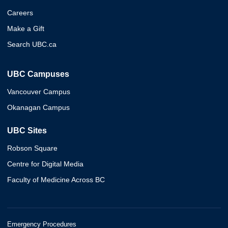
Careers
Make a Gift
Search UBC.ca
UBC Campuses
Vancouver Campus
Okanagan Campus
UBC Sites
Robson Square
Centre for Digital Media
Faculty of Medicine Across BC
Emergency Procedures