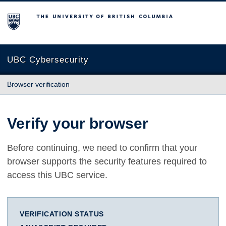
The University of British Columbia
UBC Cybersecurity
Browser verification
Verify your browser
Before continuing, we need to confirm that your
browser supports the security features required to
access this UBC service.
VERIFICATION STATUS