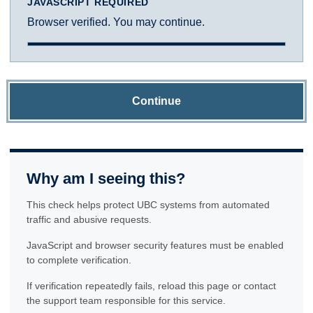
JAVASCRIPT REQUIRED
Browser verified. You may continue.
Continue
Why am I seeing this?
This check helps protect UBC systems from automated
traffic and abusive requests.
JavaScript and browser security features must be enabled
to complete verification.
If verification repeatedly fails, reload this page or contact
the support team responsible for this service.