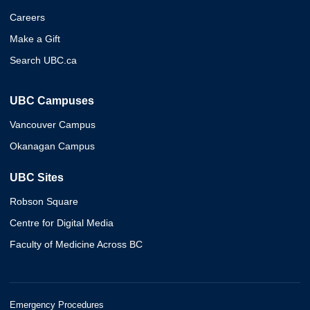
Careers
Make a Gift
Search UBC.ca
UBC Campuses
Vancouver Campus
Okanagan Campus
UBC Sites
Robson Square
Centre for Digital Media
Faculty of Medicine Across BC
Emergency Procedures