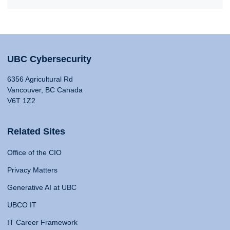
UBC Cybersecurity
6356 Agricultural Rd
Vancouver, BC Canada
V6T 1Z2
Related Sites
Office of the CIO
Privacy Matters
Generative AI at UBC
UBCO IT
IT Career Framework