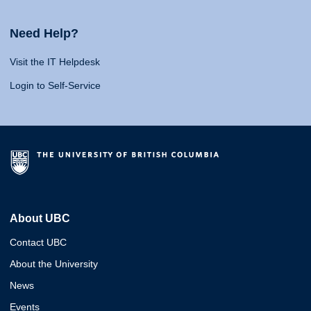
Need Help?
Visit the IT Helpdesk
Login to Self-Service
About UBC
Contact UBC
About the University
News
Events