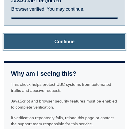
JAVASCRIPT REQUIRED
Browser verified. You may continue.
Continue
Why am I seeing this?
This check helps protect UBC systems from automated
traffic and abusive requests.
JavaScript and browser security features must be enabled
to complete verification.
If verification repeatedly fails, reload this page or contact
the support team responsible for this service.