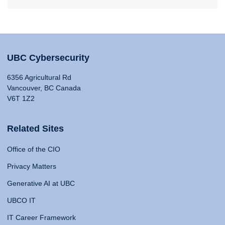
UBC Cybersecurity
6356 Agricultural Rd
Vancouver, BC Canada
V6T 1Z2
Related Sites
Office of the CIO
Privacy Matters
Generative AI at UBC
UBCO IT
IT Career Framework