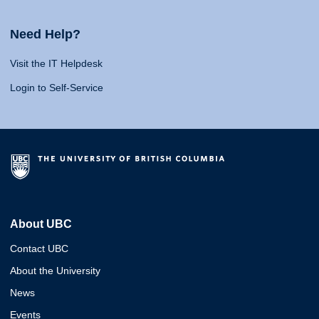
Need Help?
Visit the IT Helpdesk
Login to Self-Service
About UBC
Contact UBC
About the University
News
Events