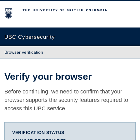
The University of British Columbia
UBC Cybersecurity
Browser verification
Verify your browser
Before continuing, we need to confirm that your
browser supports the security features required to
access this UBC service.
VERIFICATION STATUS