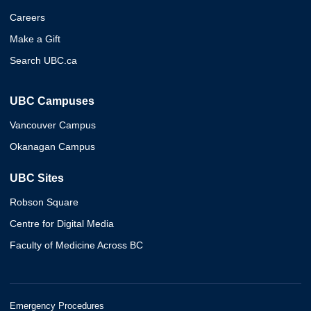
Careers
Make a Gift
Search UBC.ca
UBC Campuses
Vancouver Campus
Okanagan Campus
UBC Sites
Robson Square
Centre for Digital Media
Faculty of Medicine Across BC
Emergency Procedures