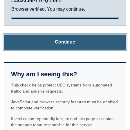
JAVASCRIPT REQUIRED
Browser verified. You may continue.
Continue
Why am I seeing this?
This check helps protect UBC systems from automated
traffic and abusive requests.
JavaScript and browser security features must be enabled
to complete verification.
If verification repeatedly fails, reload this page or contact
the support team responsible for this service.