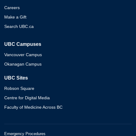
Careers
Make a Gift
Search UBC.ca
UBC Campuses
Vancouver Campus
Okanagan Campus
UBC Sites
Robson Square
Centre for Digital Media
Faculty of Medicine Across BC
Emergency Procedures