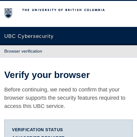
The University of British Columbia
UBC Cybersecurity
Browser verification
Verify your browser
Before continuing, we need to confirm that your
browser supports the security features required to
access this UBC service.
VERIFICATION STATUS