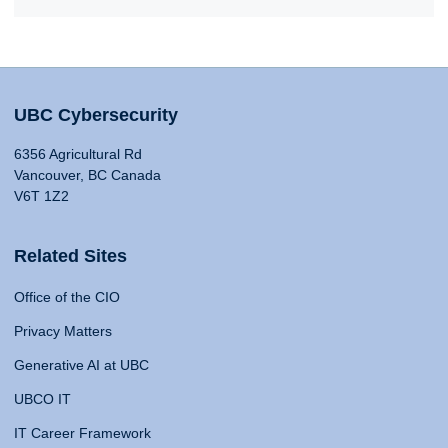
UBC Cybersecurity
6356 Agricultural Rd
Vancouver, BC Canada
V6T 1Z2
Related Sites
Office of the CIO
Privacy Matters
Generative AI at UBC
UBCO IT
IT Career Framework