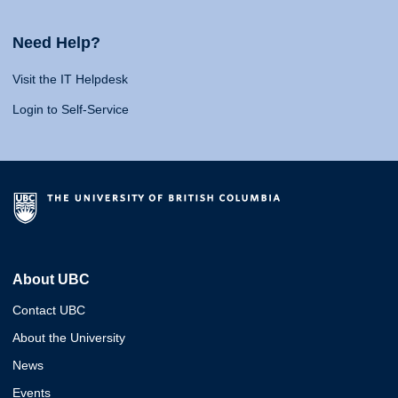
Need Help?
Visit the IT Helpdesk
Login to Self-Service
About UBC
Contact UBC
About the University
News
Events