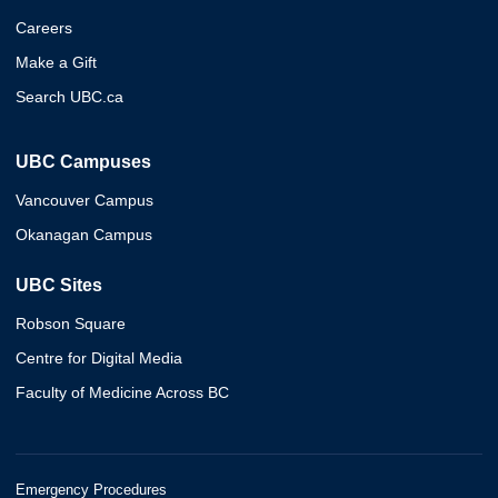
Careers
Make a Gift
Search UBC.ca
UBC Campuses
Vancouver Campus
Okanagan Campus
UBC Sites
Robson Square
Centre for Digital Media
Faculty of Medicine Across BC
Emergency Procedures