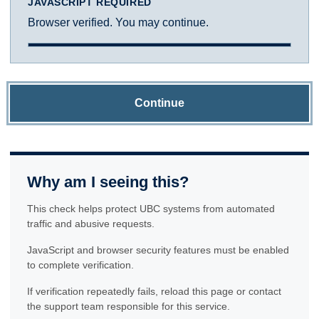
JAVASCRIPT REQUIRED
Browser verified. You may continue.
Continue
Why am I seeing this?
This check helps protect UBC systems from automated
traffic and abusive requests.
JavaScript and browser security features must be enabled
to complete verification.
If verification repeatedly fails, reload this page or contact
the support team responsible for this service.