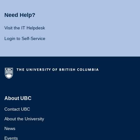
Need Help?
Visit the IT Helpdesk
Login to Self-Service
About UBC
Contact UBC
About the University
News
Events