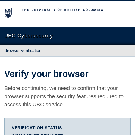
The University of British Columbia
UBC Cybersecurity
Browser verification
Verify your browser
Before continuing, we need to confirm that your
browser supports the security features required to
access this UBC service.
VERIFICATION STATUS