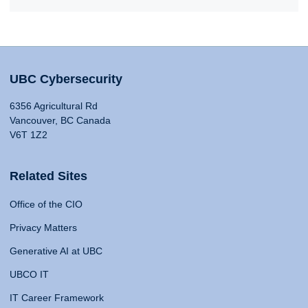
UBC Cybersecurity
6356 Agricultural Rd
Vancouver, BC Canada
V6T 1Z2
Related Sites
Office of the CIO
Privacy Matters
Generative AI at UBC
UBCO IT
IT Career Framework