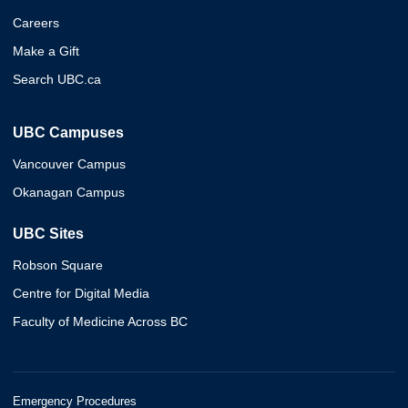
Careers
Make a Gift
Search UBC.ca
UBC Campuses
Vancouver Campus
Okanagan Campus
UBC Sites
Robson Square
Centre for Digital Media
Faculty of Medicine Across BC
Emergency Procedures