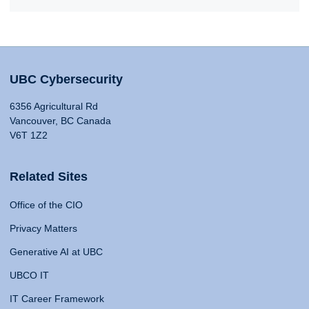
UBC Cybersecurity
6356 Agricultural Rd
Vancouver, BC Canada
V6T 1Z2
Related Sites
Office of the CIO
Privacy Matters
Generative AI at UBC
UBCO IT
IT Career Framework