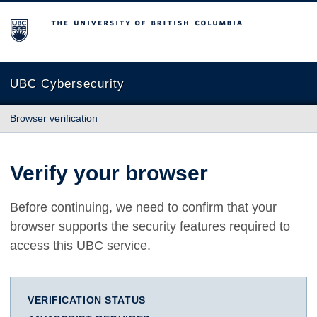
The University of British Columbia
UBC Cybersecurity
Browser verification
Verify your browser
Before continuing, we need to confirm that your
browser supports the security features required to
access this UBC service.
VERIFICATION STATUS