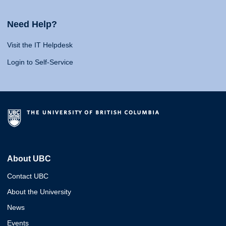
Need Help?
Visit the IT Helpdesk
Login to Self-Service
About UBC
Contact UBC
About the University
News
Events