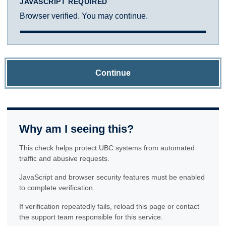
JAVASCRIPT REQUIRED
Browser verified. You may continue.
Continue
Why am I seeing this?
This check helps protect UBC systems from automated
traffic and abusive requests.
JavaScript and browser security features must be enabled
to complete verification.
If verification repeatedly fails, reload this page or contact
the support team responsible for this service.