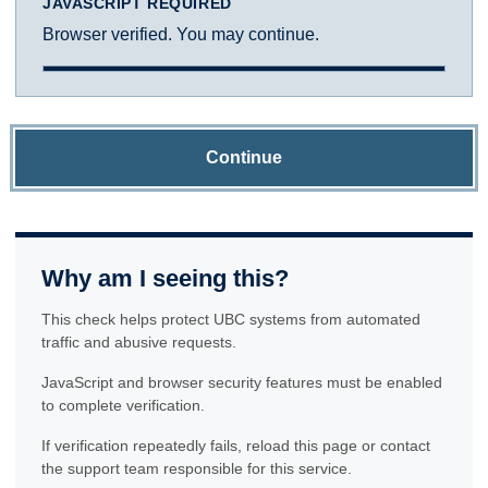
JAVASCRIPT REQUIRED
Browser verified. You may continue.
Continue
Why am I seeing this?
This check helps protect UBC systems from automated
traffic and abusive requests.
JavaScript and browser security features must be enabled
to complete verification.
If verification repeatedly fails, reload this page or contact
the support team responsible for this service.