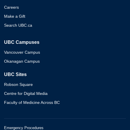
Careers
Make a Gift
Search UBC.ca
UBC Campuses
Vancouver Campus
Okanagan Campus
UBC Sites
Robson Square
Centre for Digital Media
Faculty of Medicine Across BC
Emergency Procedures