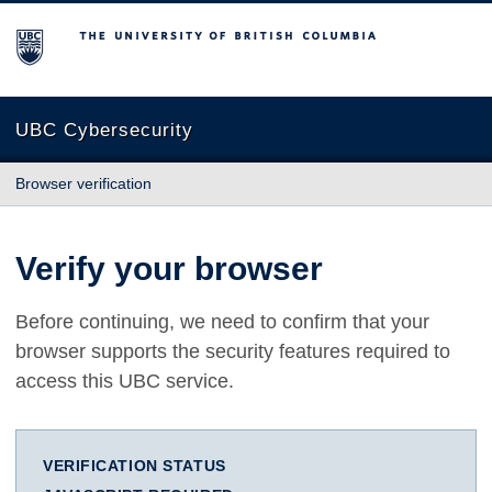
The University of British Columbia
UBC Cybersecurity
Browser verification
Verify your browser
Before continuing, we need to confirm that your
browser supports the security features required to
access this UBC service.
VERIFICATION STATUS