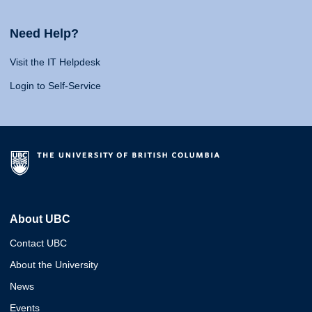
Need Help?
Visit the IT Helpdesk
Login to Self-Service
About UBC
Contact UBC
About the University
News
Events