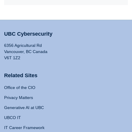
UBC Cybersecurity
6356 Agricultural Rd
Vancouver, BC Canada
V6T 1Z2
Related Sites
Office of the CIO
Privacy Matters
Generative AI at UBC
UBCO IT
IT Career Framework