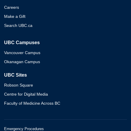
Careers
Make a Gift
Search UBC.ca
UBC Campuses
Vancouver Campus
Okanagan Campus
UBC Sites
Robson Square
Centre for Digital Media
Faculty of Medicine Across BC
Emergency Procedures