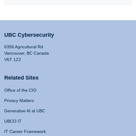
UBC Cybersecurity
6356 Agricultural Rd
Vancouver, BC Canada
V6T 1Z2
Related Sites
Office of the CIO
Privacy Matters
Generative AI at UBC
UBCO IT
IT Career Framework