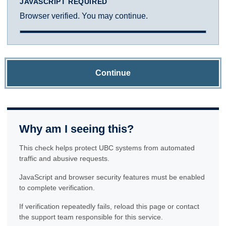
JAVASCRIPT REQUIRED
Browser verified. You may continue.
Continue
Why am I seeing this?
This check helps protect UBC systems from automated
traffic and abusive requests.
JavaScript and browser security features must be enabled
to complete verification.
If verification repeatedly fails, reload this page or contact
the support team responsible for this service.