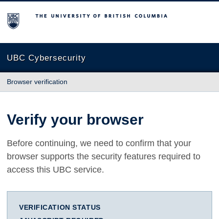
The University of British Columbia
UBC Cybersecurity
Browser verification
Verify your browser
Before continuing, we need to confirm that your
browser supports the security features required to
access this UBC service.
VERIFICATION STATUS