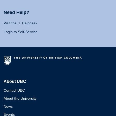
Need Help?
Visit the IT Helpdesk
Login to Self-Service
About UBC
Contact UBC
About the University
News
Events