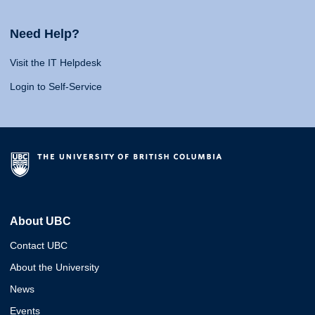
Need Help?
Visit the IT Helpdesk
Login to Self-Service
About UBC
Contact UBC
About the University
News
Events