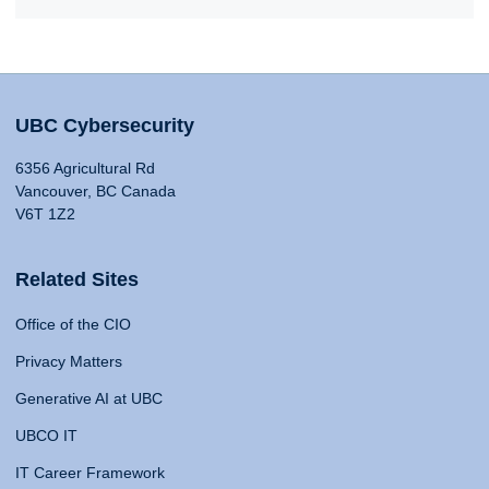
UBC Cybersecurity
6356 Agricultural Rd
Vancouver, BC Canada
V6T 1Z2
Related Sites
Office of the CIO
Privacy Matters
Generative AI at UBC
UBCO IT
IT Career Framework