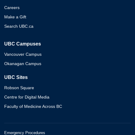
Careers
Make a Gift
Search UBC.ca
UBC Campuses
Vancouver Campus
Okanagan Campus
UBC Sites
Robson Square
Centre for Digital Media
Faculty of Medicine Across BC
Emergency Procedures