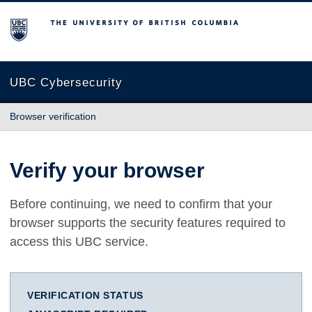
The University of British Columbia
UBC Cybersecurity
Browser verification
Verify your browser
Before continuing, we need to confirm that your
browser supports the security features required to
access this UBC service.
VERIFICATION STATUS