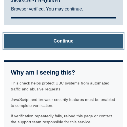
JAVASCRIPT REQUIRED
Browser verified. You may continue.
Continue
Why am I seeing this?
This check helps protect UBC systems from automated
traffic and abusive requests.
JavaScript and browser security features must be enabled
to complete verification.
If verification repeatedly fails, reload this page or contact
the support team responsible for this service.