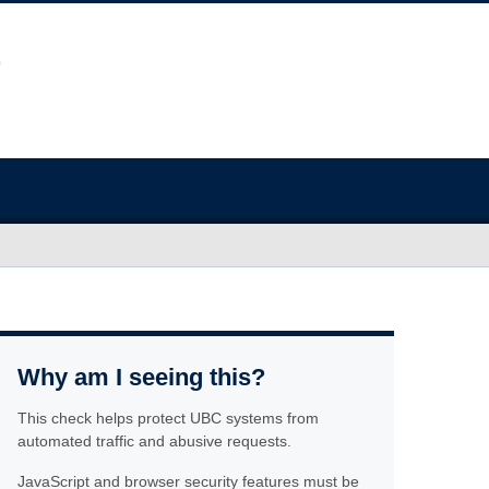
Why am I seeing this?
This check helps protect UBC systems from
automated traffic and abusive requests.
JavaScript and browser security features must be