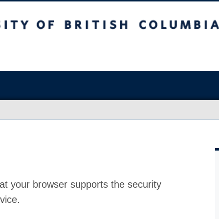
at your browser supports the security
vice.