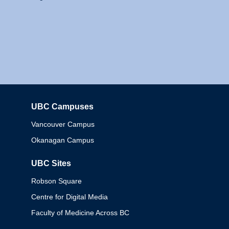
UBC Campuses
Columbia
Vancouver Campus
Okanagan Campus
UBC Sites
Robson Square
Centre for Digital Media
Faculty of Medicine Across BC