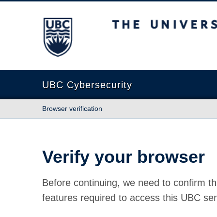
The University of British Columbia
UBC Cybersecurity
Browser verification
Verify your browser
Before continuing, we need to confirm th
features required to access this UBC ser