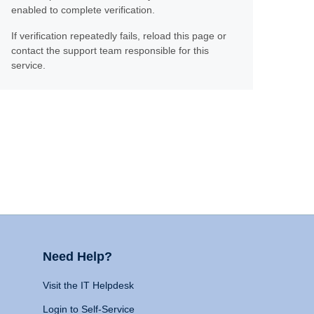
enabled to complete verification.
If verification repeatedly fails, reload this page or
contact the support team responsible for this
service.
Need Help?
Visit the IT Helpdesk
Login to Self-Service