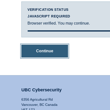
VERIFICATION STATUS
JAVASCRIPT REQUIRED
Browser verified. You may continue.
Continue
UBC Cybersecurity
6356 Agricultural Rd
Vancouver, BC Canada
V6T 1Z2