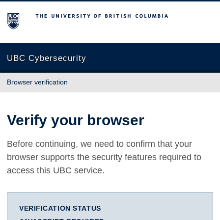
The University of British Columbia
UBC Cybersecurity
Browser verification
Verify your browser
Before continuing, we need to confirm that your
browser supports the security features required to
access this UBC service.
VERIFICATION STATUS