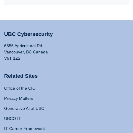
UBC Cybersecurity
6356 Agricultural Rd
Vancouver, BC Canada
V6T 1Z2
Related Sites
Office of the CIO
Privacy Matters
Generative AI at UBC
UBCO IT
IT Career Framework