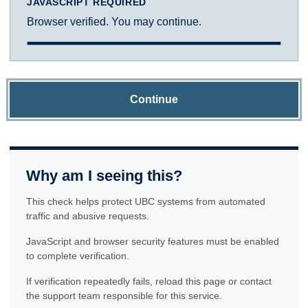
JAVASCRIPT REQUIRED
Browser verified. You may continue.
Continue
Why am I seeing this?
This check helps protect UBC systems from automated
traffic and abusive requests.
JavaScript and browser security features must be enabled
to complete verification.
If verification repeatedly fails, reload this page or contact
the support team responsible for this service.