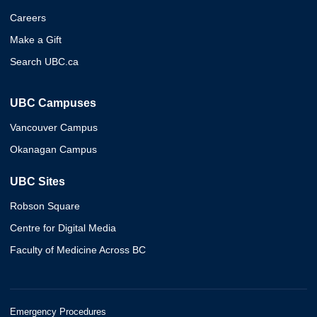
Careers
Make a Gift
Search UBC.ca
UBC Campuses
Vancouver Campus
Okanagan Campus
UBC Sites
Robson Square
Centre for Digital Media
Faculty of Medicine Across BC
Emergency Procedures