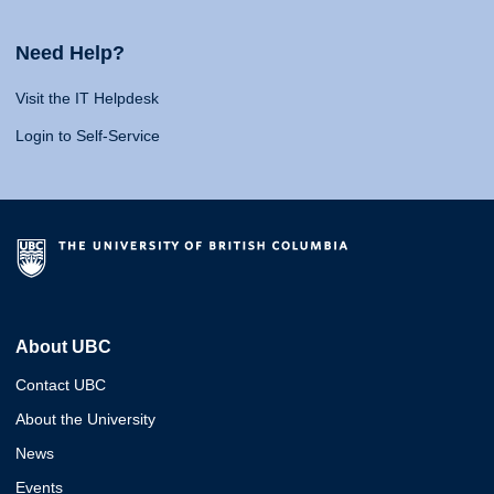
Need Help?
Visit the IT Helpdesk
Login to Self-Service
About UBC
Contact UBC
About the University
News
Events