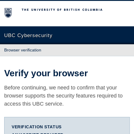
The University of British Columbia
UBC Cybersecurity
Browser verification
Verify your browser
Before continuing, we need to confirm that your
browser supports the security features required to
access this UBC service.
VERIFICATION STATUS