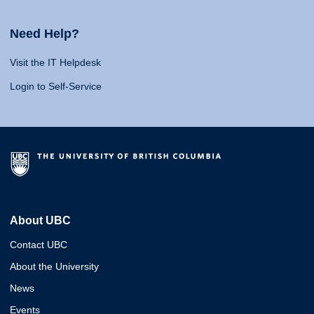
Need Help?
Visit the IT Helpdesk
Login to Self-Service
About UBC
Contact UBC
About the University
News
Events