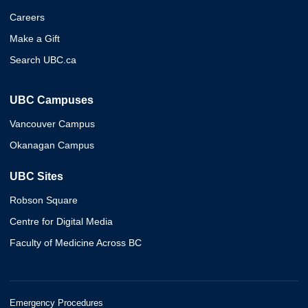
Careers
Make a Gift
Search UBC.ca
UBC Campuses
Vancouver Campus
Okanagan Campus
UBC Sites
Robson Square
Centre for Digital Media
Faculty of Medicine Across BC
Emergency Procedures