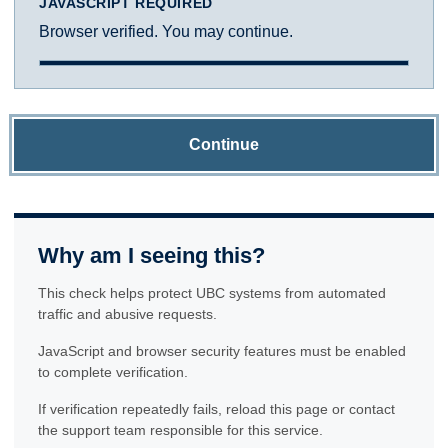
JAVASCRIPT REQUIRED
Browser verified. You may continue.
Continue
Why am I seeing this?
This check helps protect UBC systems from automated
traffic and abusive requests.
JavaScript and browser security features must be enabled
to complete verification.
If verification repeatedly fails, reload this page or contact
the support team responsible for this service.