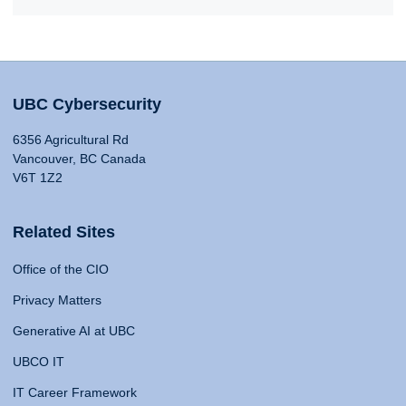
UBC Cybersecurity
6356 Agricultural Rd
Vancouver, BC Canada
V6T 1Z2
Related Sites
Office of the CIO
Privacy Matters
Generative AI at UBC
UBCO IT
IT Career Framework